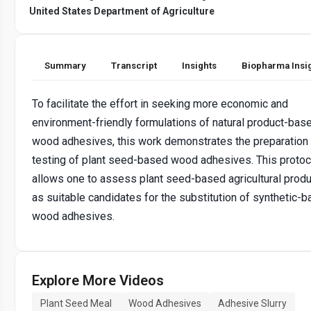
United States Department of Agriculture
Summary
Transcript
Insights
Biopharma Insi
To facilitate the effort in seeking more economic and
environment-friendly formulations of natural product-bas
wood adhesives, this work demonstrates the preparation
testing of plant seed-based wood adhesives. This protoc
allows one to assess plant seed-based agricultural prod
as suitable candidates for the substitution of synthetic-
wood adhesives.
Explore More Videos
Plant Seed Meal
Wood Adhesives
Adhesive Slurry