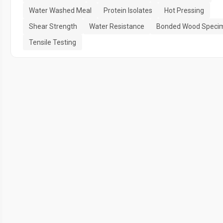
Water Washed Meal
Protein Isolates
Hot Pressing
Shear Strength
Water Resistance
Bonded Wood Speci
Tensile Testing