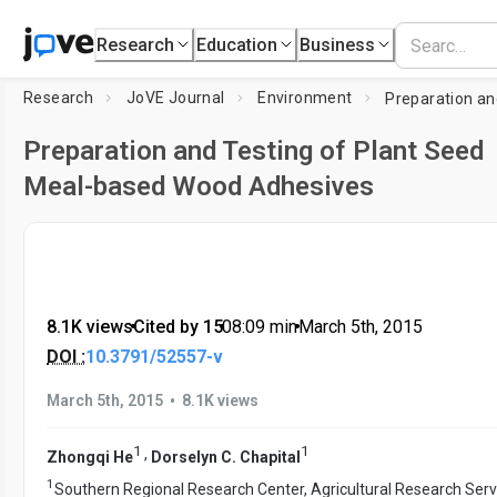
Research
Education
Business
Research
JoVE Journal
Environment
Preparation and Testing of Plant Seed
Meal-based Wood Adhesives
8.1K views
•
Cited by 15
•
08:09
min
•
March 5th, 2015
DOI :
10.3791/52557-v
•
March 5th, 2015
8.1K views
1
1
,
Zhongqi He
Dorselyn C. Chapital
1
Southern Regional Research Center, Agricultural Research Serv