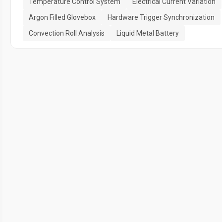
Temperature Control System
Electrical Current Variation
Argon Filled Glovebox
Hardware Trigger Synchronization
Convection Roll Analysis
Liquid Metal Battery