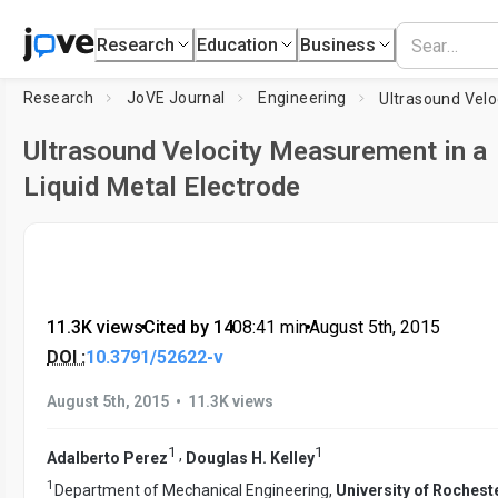
Research
Education
Business
Research
JoVE Journal
Engineering
Ultrasound Velocity Measurement in a
Liquid Metal Electrode
11.3K views
•
Cited by 14
•
08:41
min
•
August 5th, 2015
DOI :
10.3791/52622-v
•
August 5th, 2015
11.3K views
1
1
,
Adalberto Perez
Douglas H. Kelley
1
Department of Mechanical Engineering,
University of Rochest