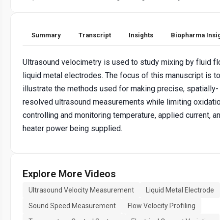
Summary
Transcript
Insights
Biopharma Insi
Ultrasound velocimetry is used to study mixing by fluid fl
liquid metal electrodes. The focus of this manuscript is t
illustrate the methods used for making precise, spatially-
resolved ultrasound measurements while limiting oxidati
controlling and monitoring temperature, applied current, a
heater power being supplied.
Explore More Videos
Ultrasound Velocity Measurement
Liquid Metal Electrode
Sound Speed Measurement
Flow Velocity Profiling