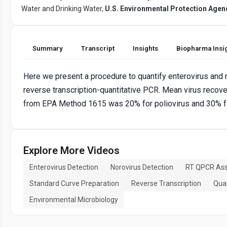
Water and Drinking Water,
U.S. Environmental Protection Agen
Summary
Transcript
Insights
Biopharma Insi
Here we present a procedure to quantify enterovirus and 
reverse transcription-quantitative PCR. Mean virus recov
from EPA Method 1615 was 20% for poliovirus and 30% fo
Explore More Videos
Enterovirus Detection
Norovirus Detection
RT QPCR As
Standard Curve Preparation
Reverse Transcription
Quan
Environmental Microbiology