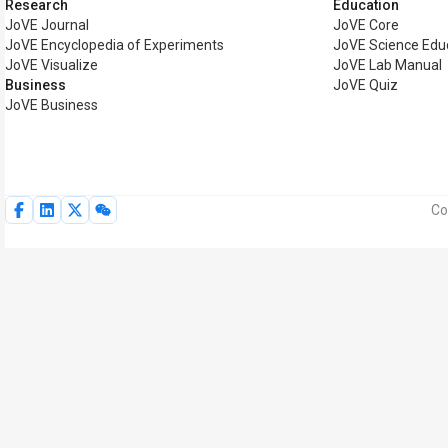
Research
Education
JoVE Journal
JoVE Core
JoVE Encyclopedia of Experiments
JoVE Science Edu
JoVE Visualize
JoVE Lab Manual
Business
JoVE Quiz
JoVE Business
Co