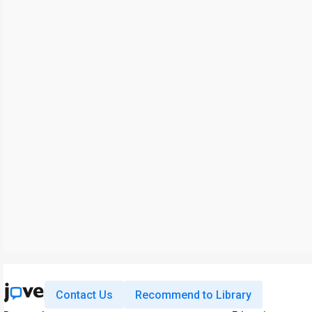
Contact Us
Recommend to Library