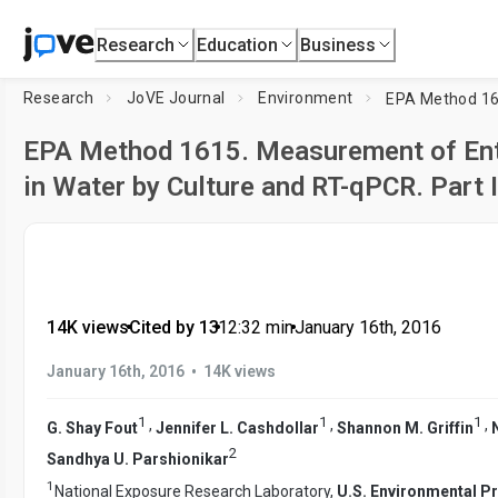
Research
Education
Business
Research
JoVE Journal
Environment
EPA Method 1615. Measurement of Ent
in Water by Culture and RT-qPCR. Part 
14K views
•
Cited by 13
•
12:32
min
•
January 16th, 2016
•
January 16th, 2016
14K views
1
1
1
,
,
,
G. Shay Fout
Jennifer L. Cashdollar
Shannon M. Griffin
2
Sandhya U. Parshionikar
1
National Exposure Research Laboratory,
U.S. Environmental P