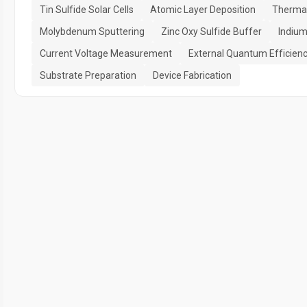
Tin Sulfide Solar Cells
Atomic Layer Deposition
Thermal
Molybdenum Sputtering
Zinc Oxy Sulfide Buffer
Indium
Current Voltage Measurement
External Quantum Efficien
Substrate Preparation
Device Fabrication