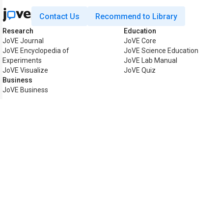
Contact Us
Recommend to Library
Research
Education
JoVE Journal
JoVE Core
JoVE Encyclopedia of
JoVE Science Education
Experiments
JoVE Lab Manual
JoVE Visualize
JoVE Quiz
Business
JoVE Business
Copyright © 2026 MyJoVE Cor