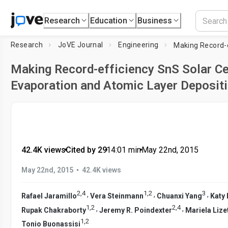
Research
Education
Business
Research
JoVE Journal
Engineering
Making Record-efficiency SnS Solar Ce
Evaporation and Atomic Layer Deposit
42.4K views
•
Cited by 29
•
14:01
min
•
May 22nd, 2015
•
May 22nd, 2015
42.4K views
2
,
4
1
,
2
3
,
,
,
Rafael Jaramillo
Vera Steinmann
Chuanxi Yang
Katy
1
,
2
2
,
4
,
,
Rupak Chakraborty
Jeremy R. Poindexter
Mariela Lizet
1
,
2
Tonio Buonassisi