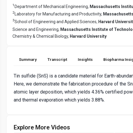
1
Department of Mechanical Engineering,
Massachusetts Instit
2
Laboratory for Manufacturing and Productivity,
Massachusetts 
3
School of Engineering and Applied Sciences,
Harvard Universi
Science and Engineering,
Massachusetts Institute of Technol
Chemistry & Chemical Biology,
Harvard University
Summary
Transcript
Insights
Biopharma Insi
Tin sulfide (SnS) is a candidate material for Earth-abundant
Here, we demonstrate the fabrication procedure of the Sn
atomic layer deposition, which yields 4.36% certified pow
and thermal evaporation which yields 3.88%.
Explore More Videos