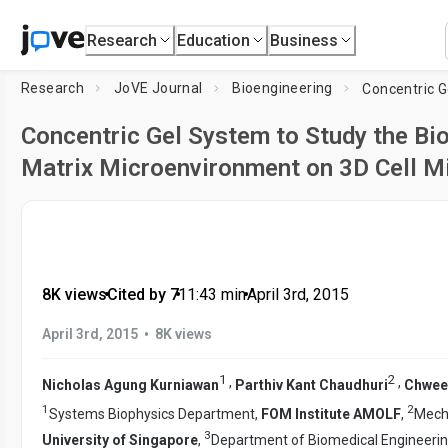
Research
Education
Business
Research
JoVE Journal
Bioengineering
Concentric Gel System to Study the Bio
Matrix Microenvironment on 3D Cell M
8K views
•
Cited by 7
•
11:43
min
•
April 3rd, 2015
•
April 3rd, 2015
8K views
1
2
,
,
Nicholas Agung Kurniawan
Parthiv Kant Chaudhuri
Chwee
1
2
Systems Biophysics Department,
FOM Institute AMOLF
,
Mecha
3
University of Singapore
,
Department of Biomedical Engineeri