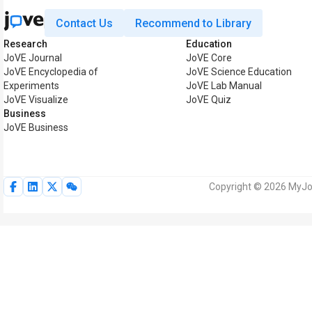
Contact Us
Recommend to Library
Research
Education
JoVE Journal
JoVE Core
JoVE Encyclopedia of
JoVE Science Education
Experiments
JoVE Lab Manual
JoVE Visualize
JoVE Quiz
Business
JoVE Business
Copyright © 2026 MyJoV