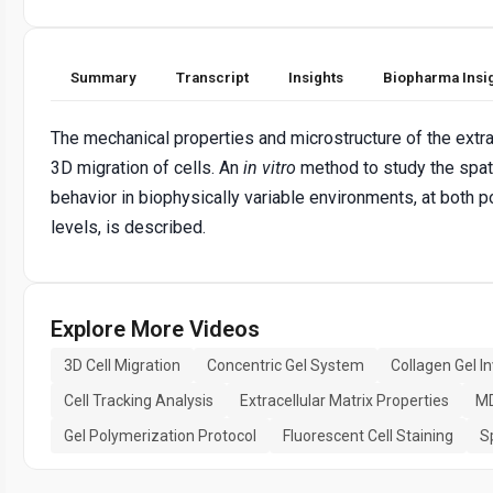
Summary
Transcript
Insights
Biopharma Insi
The mechanical properties and microstructure of the extrac
3D migration of cells. An
in vitro
method to study the spat
behavior in biophysically variable environments, at both po
levels, is described.
Explore More Videos
3D Cell Migration
Concentric Gel System
Collagen Gel I
Cell Tracking Analysis
Extracellular Matrix Properties
MD
Gel Polymerization Protocol
Fluorescent Cell Staining
S