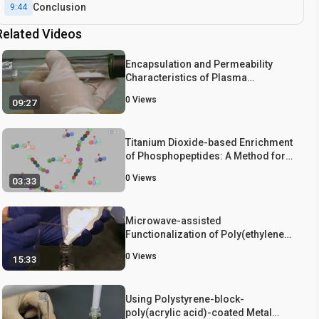
Conclusion
9:44
Related Videos
Encapsulation and Permeability
Characteristics of Plasma
Polymerized Hollow Particles
0
Views
09:27
Titanium Dioxide-based Enrichment
of Phosphopeptides: A Method for
the Selective Isolation of
0
Views
03:33
Phosphopeptides from Peptide
Library
Microwave-assisted
Functionalization of Poly(ethylene
glycol) and On-resin Peptides for
0
Views
15:33
Use in Chain Polymerizations and
Hydrogel Formation
Using Polystyrene-block-
poly(acrylic acid)-coated Metal