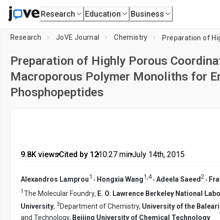
Research
Education
Business
Research
JoVE Journal
Chemistry
Preparation of Highly Porous Coordina
Macroporous Polymer Monoliths for E
Phosphopeptides
9.8K views
•
Cited by 12
•
10:27
min
•
July 14th, 2015
1
1
,
4
2
,
,
,
Alexandros Lamprou
Hongxia Wang
Adeela Saeed
Fra
1
The Molecular Foundry,
E. O. Lawrence Berkeley National Lab
3
University
,
Department of Chemistry,
University of the Balear
and Technology,
Beijing University of Chemical Technology