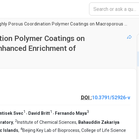
Preparation of Highly Porous Coordination Polymer Coatings on Macroporous Polymer Monoliths for Enhanced Enrichment of Phosphopeptides
tion Polymer Coatings on
nhanced Enrichment of
DOI :
10.3791/52926-v
1
1
3
,
,
ntisek Svec
David Britt
Fernando Maya
2
oratory
,
Institute of Chemical Sciences,
Bahauddin Zakariya
4
ic Islands
,
Beijing Key Lab of Bioprocess, College of Life Science