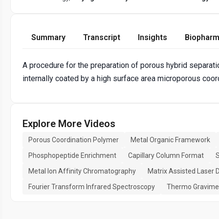
Summary
Transcript
Insights
Biopharm
A procedure for the preparation of porous hybrid separ
internally coated by a high surface area microporous coor
Explore More Videos
Porous Coordination Polymer
Metal Organic Framework
Phosphopeptide Enrichment
Capillary Column Format
S
Metal Ion Affinity Chromatography
Matrix Assisted Laser 
Fourier Transform Infrared Spectroscopy
Thermo Gravimet