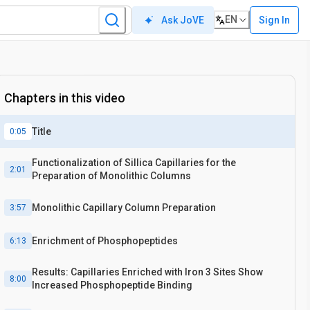
EN
Sign In
Ask JoVE
Chapters in this video
Title
0:05
Functionalization of Sillica Capillaries for the
2:01
Preparation of Monolithic Columns
Monolithic Capillary Column Preparation
3:57
Enrichment of Phosphopeptides
6:13
Results: Capillaries Enriched with Iron 3 Sites Show
8:00
Increased Phosphopeptide Binding