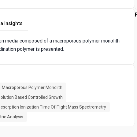
a Insights
ation media composed of a macroporous polymer monolith
dination polymer is presented.
Macroporous Polymer Monolith
olution Based Controlled Growth
Desorption Ionization Time Of Flight Mass Spectrometry
ric Analysis