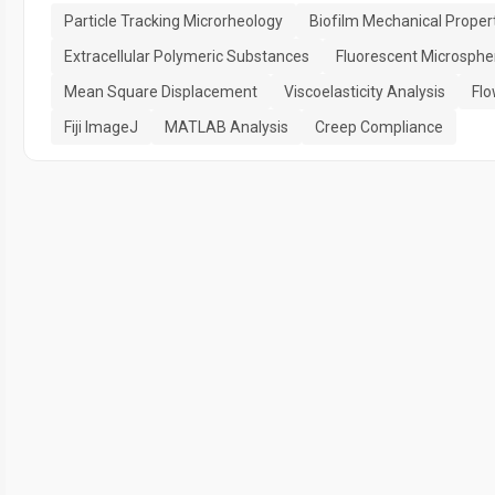
Particle Tracking Microrheology
Biofilm Mechanical Proper
Extracellular Polymeric Substances
Fluorescent Microsphe
Mean Square Displacement
Viscoelasticity Analysis
Flo
Fiji ImageJ
MATLAB Analysis
Creep Compliance