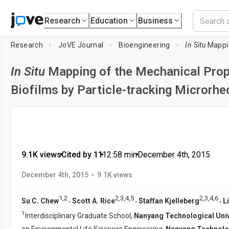
Research
Education
Business
Research
JoVE Journal
Bioengineering
In Situ
Mapping of the Me
In Situ
Mapping of the Mechanical Prop
Biofilms by Particle-tracking Microrhe
9.1K views
•
Cited by 11
•
12:58
min
•
December 4th, 2015
•
December 4th, 2015
9.1K views
1
,
2
2
,
3
,
4
,
5
2
,
3
,
4
,
6
,
,
,
Su C. Chew
Scott A. Rice
Staffan Kjelleberg
L
1
Interdisciplinary Graduate School,
Nanyang Technological Univ
on Environmental Life Sciences Engineering,
Nanyang Technolog