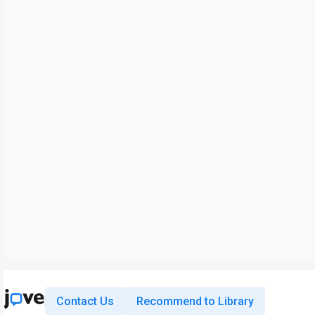
Contact Us
Recommend to Library