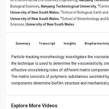
4
Biological Sciences,
Nanyang Technological University
,
Centre
5
University of New South Wales
,
School of Biological, Earth an
6
University of New South Wales
,
School of Biotechnology and B
Sciences,
University of New South Wales
Summary
Transcript
Insights
Biopharma Insi
Particle-tracking microrheology investigates the viscoelas
the technique is used to determine the viscoelasticity, c
effective crosslinking roles of different matrix component
The matrix consists of polymeric substances secreted by 
components determine biofilm structure and mechanical p
Explore More Videos