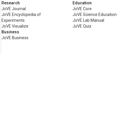
Research
Education
JoVE Journal
JoVE Core
JoVE Encyclopedia of
JoVE Science Education
Experiments
JoVE Lab Manual
JoVE Visualize
JoVE Quiz
Business
JoVE Business
Copyright © 2026 MyJoVE Corp