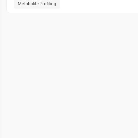
Metabolite Profiling