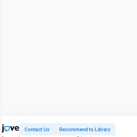
Contact Us
Recommend to Library