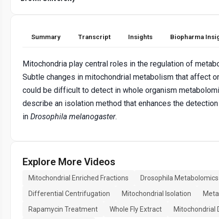
Summary
Transcript
Insights
Biopharma Insi
Mitochondria play central roles in the regulation of meta
Subtle changes in mitochondrial metabolism that affect 
could be difficult to detect in whole organism metabolom
describe an isolation method that enhances the detection 
in
Drosophila melanogaster
.
Explore More Videos
Mitochondrial Enriched Fractions
Drosophila Metabolomics
Differential Centrifugation
Mitochondrial Isolation
Metab
Rapamycin Treatment
Whole Fly Extract
Mitochondrial