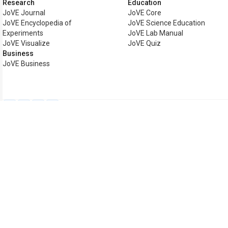
Research
Education
JoVE Journal
JoVE Core
JoVE Encyclopedia of
JoVE Science Education
Experiments
JoVE Lab Manual
JoVE Visualize
JoVE Quiz
Business
JoVE Business
Copyright © 2026 MyJoVE Cor