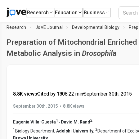
Research
Education
Business
Research
JoVE Journal
Developmental Biology
Preparation of Mitochondrial Enriched 
Metabolic Analysis in
Drosophila
8.8K views
•
Cited by 13
•
08:22
min
•
September 30th, 2015
•
September 30th, 2015
8.8K views
1
2
,
Eugenia Villa-Cuesta
David M. Rand
1
2
Biology Department,
Adelphi University
,
Department of Ecolog
Brown University