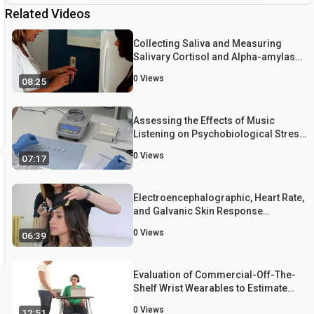
Related Videos
Collecting Saliva and Measuring
Salivary Cortisol and Alpha-amylase
in Frail Community Residing Older
0
Views
08:25
Adults via Family Caregivers
Assessing the Effects of Music
Listening on Psychobiological Stress
in Daily Life
0
Views
07:17
Electroencephalographic, Heart Rate,
and Galvanic Skin Response
Assessment for an Advertising
0
Views
06:39
Perception Study: Application to
Antismoking Public Service
Announcements
Evaluation of Commercial-Off-The-
Shelf Wrist Wearables to Estimate
Stress on Students
0
Views
12:51