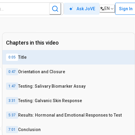
EN
Sign In
Ask JoVE
Chapters in this video
Title
0:05
Orientation and Closure
0:47
Testing: Salivary Biomarker Assay
1:47
Testing: Galvanic Skin Response
3:31
Results: Hormonal and Emotional Responses to Test
5:37
Conclusion
7:01