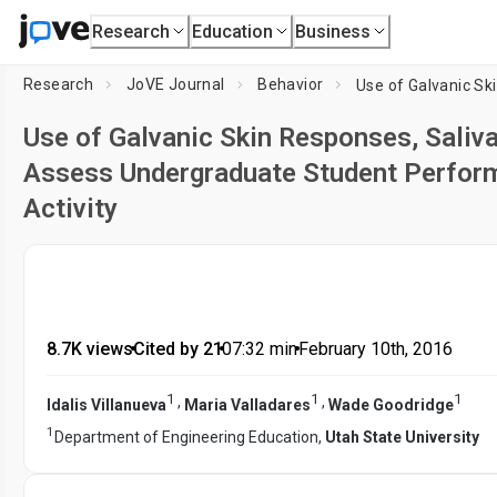
Research
Education
Business
Research
JoVE Journal
Behavior
Use of Galvanic Skin Responses, Saliva
Assess Undergraduate Student Perfor
Activity
8.7K views
•
Cited by 21
•
07:32
min
•
February 10th, 2016
1
1
1
,
,
Idalis Villanueva
Maria Valladares
Wade Goodridge
1
Department of Engineering Education,
Utah State University