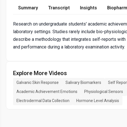
Summary
Transcript
Insights
Biopharm
Research on undergraduate students' academic achievemen
laboratory settings. Studies rarely include bio-physiologi
describe a methodology that integrates self-reports wit
and performance during a laboratory examination activity.
Explore More Videos
Galvanic Skin Response
Salivary Biomarkers
Self Repor
Academic Achievement Emotions
Physiological Sensors
Electrodermal Data Collection
Hormone Level Analysis