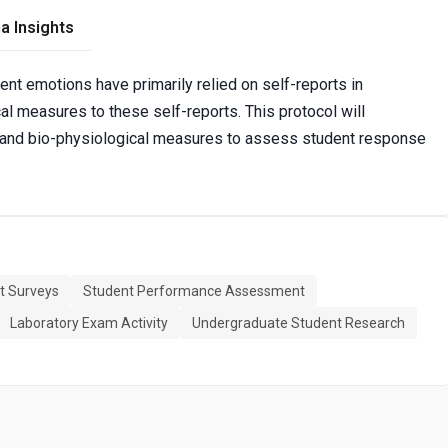
a Insights
t emotions have primarily relied on self-reports in
cal measures to these self-reports. This protocol will
h and bio-physiological measures to assess student response
t Surveys
Student Performance Assessment
Laboratory Exam Activity
Undergraduate Student Research