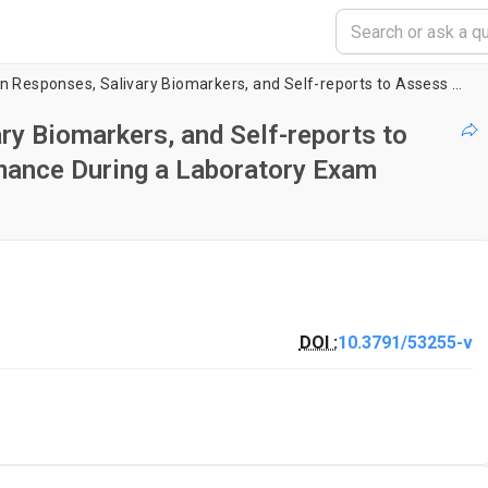
Use of Galvanic Skin Responses, Salivary Biomarkers, and Self-reports to Assess Undergraduate Student Performance During a Laboratory Exam Activity
ry Biomarkers, and Self-reports to
mance During a Laboratory Exam
DOI :
10.3791/53255-v