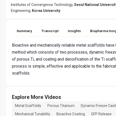
Institutes of Convergence Technology,
Seoul National Universit
Engineering,
Korea University
Summary
Transcript
Insights
Biopharma Insi
Bioactive and mechanically reliable metal scaffolds have 
method which consists of two processes, dynamic freeze 
of porous Ti, and coating and densification of the Ti scaff
process is simple, effective and applicable to the fabrica
scaffolds.
Explore More Videos
Metal Scaffolds
Porous Titanium
Dynamic Freeze Cast
Mechanical Tunability
Bioactive Coating
GFP Release