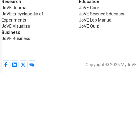
Research
Education
JoVE Journal
JoVE Core
JoVE Encyclopedia of
JoVE Science Education
Experiments
JoVE Lab Manual
JoVE Visualize
JoVE Quiz
Business
JoVE Business
Copyright © 2026 MyJoVE Co