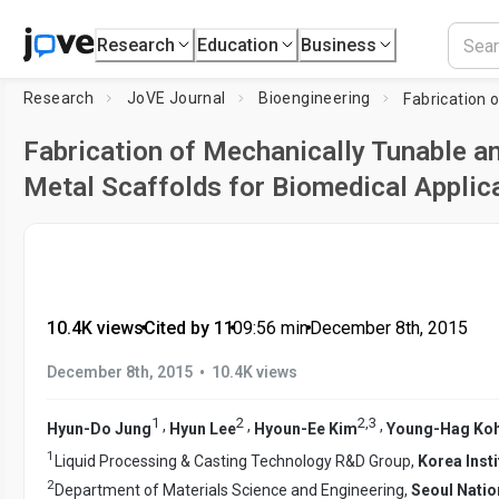
Research
Education
Business
Research
JoVE Journal
Bioengineering
Fabrication of Mechanically Tunable a
Metal Scaffolds for Biomedical Applic
10.4K views
•
Cited by 11
•
09:56
min
•
December 8th, 2015
•
December 8th, 2015
10.4K views
1
2
2
,
3
,
,
,
Hyun-Do Jung
Hyun Lee
Hyoun-Ee Kim
Young-Hag Ko
1
Liquid Processing & Casting Technology R&D Group,
Korea Insti
2
Department of Materials Science and Engineering,
Seoul Natio