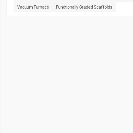
Vacuum Furnace
Functionally Graded Scaffolds