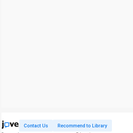
Contact Us
Recommend to Library