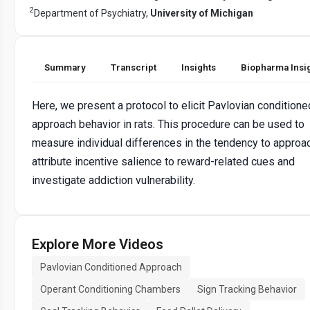
2
Department of Psychiatry,
University of Michigan
Summary
Transcript
Insights
Biopharma Insi
Here, we present a protocol to elicit Pavlovian conditione
approach behavior in rats. This procedure can be used to
measure individual differences in the tendency to approa
attribute incentive salience to reward-related cues and
investigate addiction vulnerability.
Explore More Videos
Pavlovian Conditioned Approach
Operant Conditioning Chambers
Sign Tracking Behavior