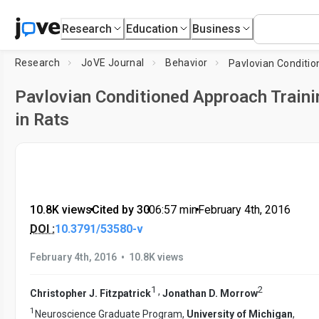
Research
Education
Business
Research
JoVE Journal
Behavior
Pavlovian Conditioned Approach Traini
in Rats
10.8K views
•
Cited by 30
•
06:57
min
•
February 4th, 2016
DOI :
10.3791/53580-v
•
February 4th, 2016
10.8K views
1
2
,
Christopher J. Fitzpatrick
Jonathan D. Morrow
1
Neuroscience Graduate Program,
University of Michigan
,