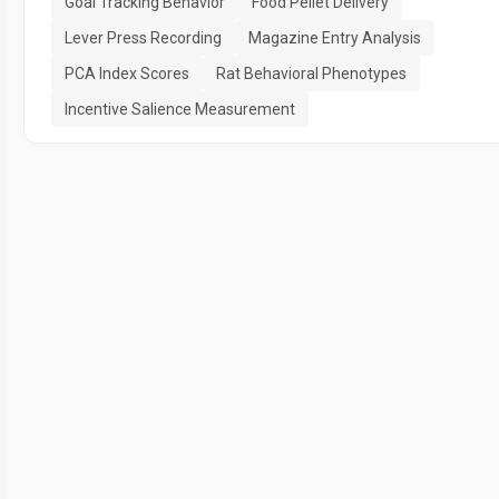
Goal Tracking Behavior
Food Pellet Delivery
Lever Press Recording
Magazine Entry Analysis
PCA Index Scores
Rat Behavioral Phenotypes
Incentive Salience Measurement