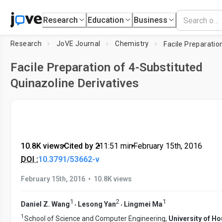
Research
Education
Business
Research
JoVE Journal
Chemistry
Facile Preparation of 4-Substituted
Quinazoline Derivatives
10.8K views
•
Cited by 2
•
11:51
min
•
February 15th, 2016
DOI :
10.3791/53662-v
•
February 15th, 2016
10.8K views
1
2
1
,
,
Daniel Z. Wang
Lesong Yan
Lingmei Ma
1
School of Science and Computer Engineering,
University of H