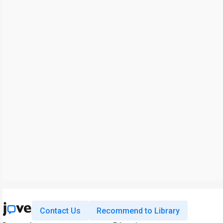
Contact Us
Recommend to Library