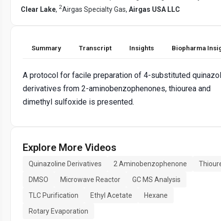
2
Clear Lake
,
Airgas Specialty Gas,
Airgas USA LLC
Summary
Transcript
Insights
Biopharma Insi
A protocol for facile preparation of 4-substituted quinazo
derivatives from 2-aminobenzophenones, thiourea and
dimethyl sulfoxide is presented.
Explore More Videos
Quinazoline Derivatives
2 Aminobenzophenone
Thiour
DMSO
Microwave Reactor
GC MS Analysis
TLC Purification
Ethyl Acetate
Hexane
Rotary Evaporation