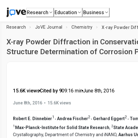
Research
Education
Business
Research
JoVE Journal
Chemistry
X-ray Powder Diffraction in Conservati
Structure Determination of Corrosion 
15.6K views
•
Cited by 9
•
09:16
min
•
June 8th, 2016
•
June 8th, 2016
15.6K views
1
2
2
,
,
,
Robert E. Dinnebier
Andrea Fischer
Gerhard Eggert
Tom
1
2
Max-Planck-Institute for Solid State Research
,
State Acade
Crystallography, Department of Chemistry and iNANO,
Aarhus Un