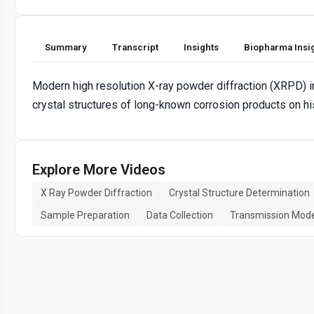
Summary
Transcript
Insights
Biopharma Insi
Modern high resolution X-ray powder diffraction (XRPD) in
crystal structures of long-known corrosion products on his
Explore More Videos
X Ray Powder Diffraction
Crystal Structure Determination
Sample Preparation
Data Collection
Transmission Mod