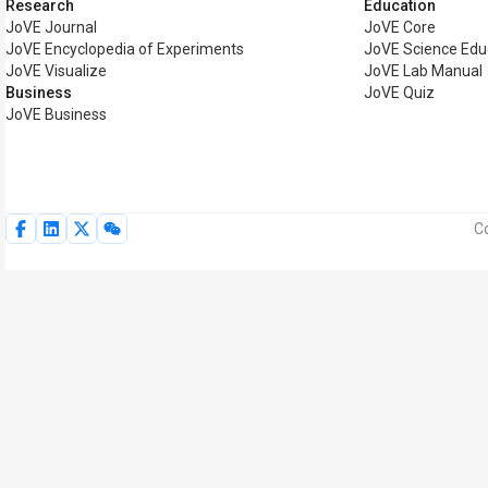
Research
Education
JoVE Journal
JoVE Core
JoVE Encyclopedia of Experiments
JoVE Science Edu
JoVE Visualize
JoVE Lab Manual
Business
JoVE Quiz
JoVE Business
Co