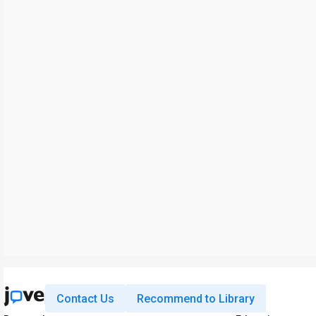
Contact Us
Recommend to Library