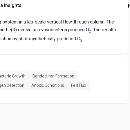
a Insights
system in a lab-scale vertical flow-through column. The
nd Fe(II) evolve as cyanobacteria produce O
. The results
2
dation by photosynthetically produced O
.
2
cteria Growth
Banded Iron Formation
gen Detection
Anoxic Conditions
Fe II Flux