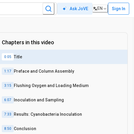
EN
Sign In
Ask JoVE
Chapters in this video
Title
0:05
Preface and Column Assembly
1:17
Flushing Oxygen and Loading Medium
3:15
Inoculation and Sampling
6:07
Results: Cyanobacteria Inoculation
7:33
Conclusion
8:50