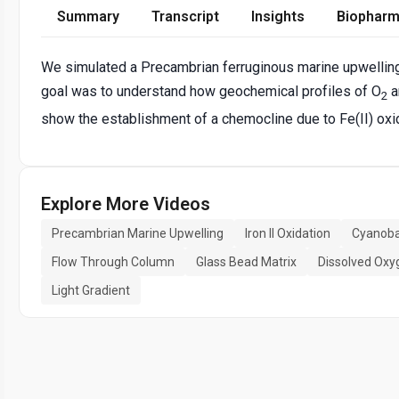
Summary
Transcript
Insights
Biopharm
We simulated a Precambrian ferruginous marine upwelling 
goal was to understand how geochemical profiles of O
a
2
show the establishment of a chemocline due to Fe(II) oxi
Explore More Videos
Precambrian Marine Upwelling
Iron II Oxidation
Cyanoba
Flow Through Column
Glass Bead Matrix
Dissolved Oxy
Light Gradient