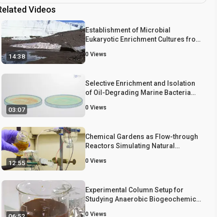
Related Videos
Establishment of Microbial
Eukaryotic Enrichment Cultures from
a Chemically Stratified Antarctic
0
Views
14:38
Lake and Assessment of Carbon
Fixation Potential
Selective Enrichment and Isolation
of Oil-Degrading Marine Bacteria
from Seawater Samples
0
Views
03:07
Chemical Gardens as Flow-through
Reactors Simulating Natural
Hydrothermal Systems
0
Views
12:55
Experimental Column Setup for
Studying Anaerobic Biogeochemical
Interactions Between Iron
0
Views
06:52