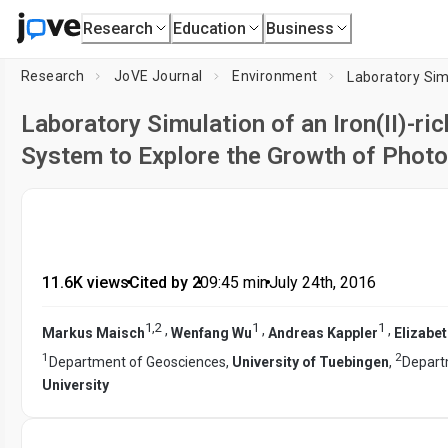
Research
Education
Business
Research
JoVE Journal
Environment
Laboratory Simulation of an Iron(II)-r
System to Explore the Growth of Photo
11.6K views
•
Cited by 2
•
09:45
min
•
July 24th, 2016
1
,
2
1
1
,
,
,
Markus Maisch
Wenfang Wu
Andreas Kappler
Elizabe
1
2
Department of Geosciences,
University of Tuebingen
,
Depart
University