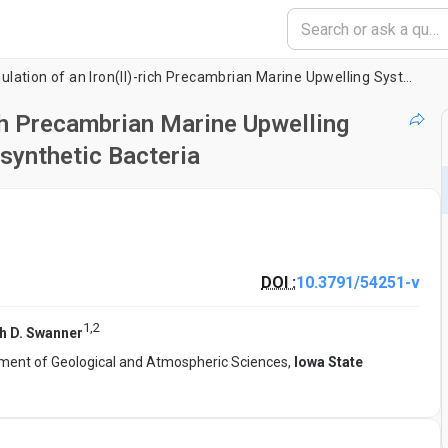
Laboratory Simulation of an Iron(II)-rich Precambrian Marine Upwelling System to Explore the Growth of Photosynthetic Bacteria
ich Precambrian Marine Upwelling
synthetic Bacteria
DOI :
10.3791/54251-v
1
,
2
th D. Swanner
ment of Geological and Atmospheric Sciences,
Iowa State