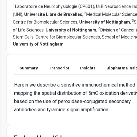
1
Laboratoire de Neurophysiologie (CP601), ULB Neuroscience Ins
2
(UNI),
Université Libre de Bruxelles
,
Medical Molecular Science
3
Centre for Biomolecular Sciences,
University of Nottingham
,
S
4
of Life Sciences,
University of Nottingham
,
Division of Cancer
Stem Cells, Centre for Biomolecular Sciences, School of Medicin
University of Nottingham
Summary
Transcript
Insights
Biopharma Insi
Herein we describe a sensitive immunochemical method 
mapping the spatial distribution of 5mC oxidation derivat
based on the use of peroxidase-conjugated secondary
antibodies and tyramide signal amplification.