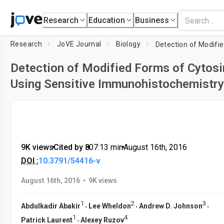
Research
Education
Business
Research
JoVE Journal
Biology
Detection of Modified Forms of Cytosi
Using Sensitive Immunohistochemistry
9K views
•
Cited by 8
•
07:13
min
•
August 16th, 2016
DOI :
10.3791/54416-v
•
August 16th, 2016
9K views
1
2
3
,
,
,
Abdulkadir Abakir
Lee Wheldon
Andrew D. Johnson
1
4
,
Patrick Laurent
Alexey Ruzov