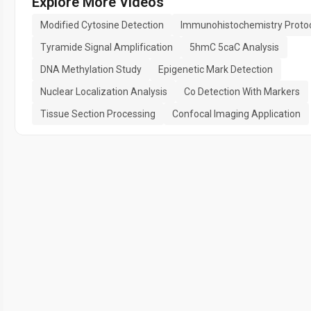
Explore More Videos
Modified Cytosine Detection
Immunohistochemistry Proto
Tyramide Signal Amplification
5hmC 5caC Analysis
DNA Methylation Study
Epigenetic Mark Detection
Nuclear Localization Analysis
Co Detection With Markers
Tissue Section Processing
Confocal Imaging Application