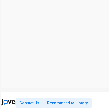
Contact Us
Recommend to Library