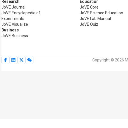
Research
Education
JoVE Journal
JoVE Core
JoVE Encyclopedia of
JoVE Science Education
Experiments
JoVE Lab Manual
JoVE Visualize
JoVE Quiz
Business
JoVE Business
Copyright © 2026 My