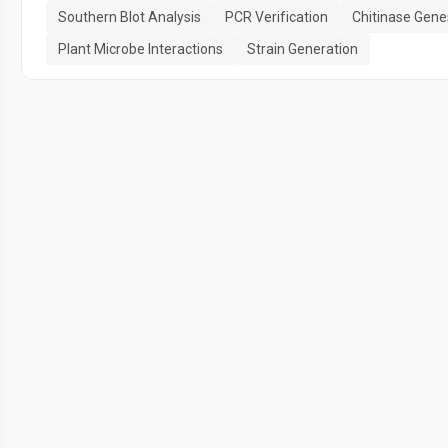
Southern Blot Analysis
PCR Verification
Chitinase Gene
Plant Microbe Interactions
Strain Generation