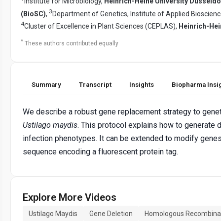
Institute for Microbiology,
Heinrich-Heine University Düsseldo
3
(BioSC)
,
Department of Genetics, Institute of Applied Bioscien
4
Cluster of Excellence in Plant Sciences (CEPLAS),
Heinrich-Hei
*
These authors contributed equally
Summary
Transcript
Insights
Biopharma Insi
We describe a robust gene replacement strategy to genet
Ustilago maydis
. This protocol explains how to generate 
infection phenotypes. It can be extended to modify genes
sequence encoding a fluorescent protein tag.
Explore More Videos
Ustilago Maydis
Gene Deletion
Homologous Recombina