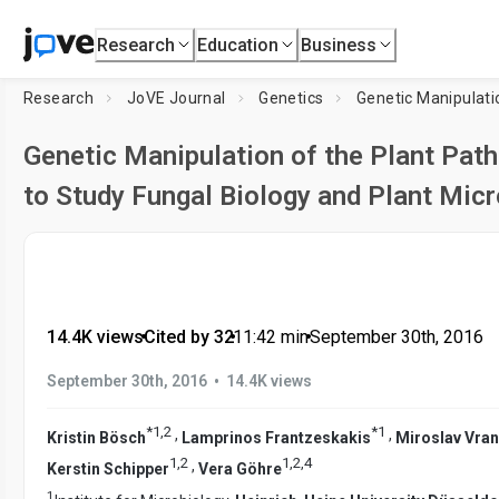
Research
Education
Business
Research
JoVE Journal
Genetics
Genetic Manipulati
Genetic Manipulation of the Plant Pa
to Study Fungal Biology and Plant Micr
14.4K views
•
Cited by 32
•
11:42
min
•
September 30th, 2016
•
September 30th, 2016
14.4K views
*
1
,
2
*
1
,
,
Kristin Bösch
Lamprinos Frantzeskakis
Miroslav Vra
1
,
2
1
,
2
,
4
,
Kerstin Schipper
Vera Göhre
1