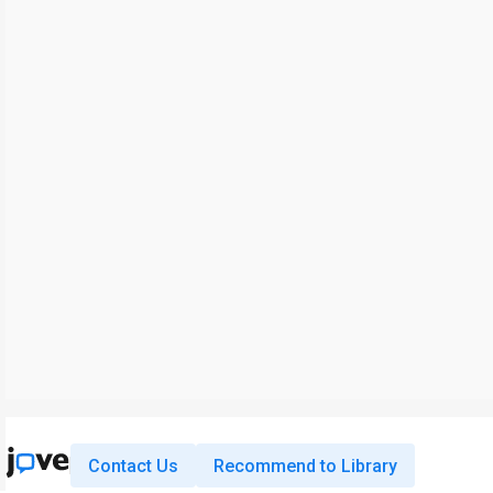
Contact Us
Recommend to Library