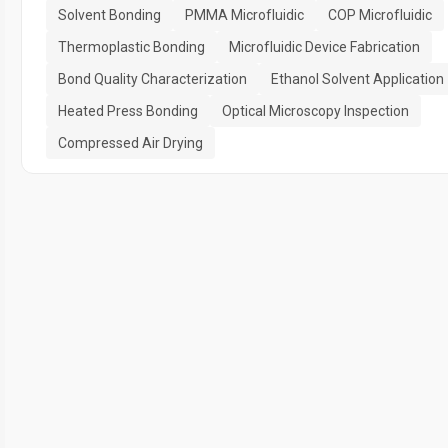
Solvent Bonding
PMMA Microfluidic
COP Microfluidic
Thermoplastic Bonding
Microfluidic Device Fabrication
Bond Quality Characterization
Ethanol Solvent Application
Heated Press Bonding
Optical Microscopy Inspection
Compressed Air Drying