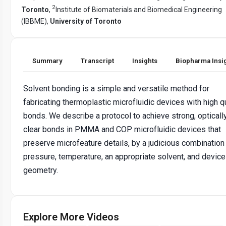
2
Toronto
,
Institute of Biomaterials and Biomedical Engineering
(IBBME),
University of Toronto
Summary
Transcript
Insights
Biopharma Insi
Solvent bonding is a simple and versatile method for
fabricating thermoplastic microfluidic devices with high qu
bonds. We describe a protocol to achieve strong, opticall
clear bonds in PMMA and COP microfluidic devices that
preserve microfeature details, by a judicious combination
pressure, temperature, an appropriate solvent, and device
geometry.
Explore More Videos