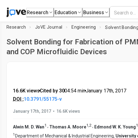
Research
Education
Business
Research
JoVE Journal
Engineering
Solvent Bonding for Fabrication of P
and COP Microfluidic Devices
16.6K views
•
Cited by 30
•
04:54
min
•
January 17th, 2017
DOI :
10.3791/55175-v
•
January 17th, 2017
16.6K views
1
1
,
2
1
,
,
Alwin M. D. Wan
Thomas A. Moore
Edmond W. K. Young
1
Department of Mechanical & Industrial Engineering,
University 