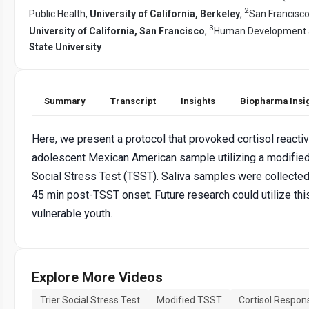
2
Public Health,
University of California, Berkeley
,
San Francisco
3
University of California, San Francisco
,
Human Development a
State University
Summary
Transcript
Insights
Biopharma Insi
Here, we present a protocol that provoked cortisol reactivi
adolescent Mexican American sample utilizing a modified 
Social Stress Test (TSST). Saliva samples were collected 
45 min post-TSST onset. Future research could utilize th
vulnerable youth.
Explore More Videos
Trier Social Stress Test
Modified TSST
Cortisol Respon