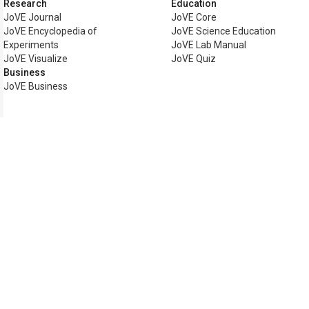
Research
Education
JoVE Journal
JoVE Core
JoVE Encyclopedia of
JoVE Science Education
Experiments
JoVE Lab Manual
JoVE Visualize
JoVE Quiz
Business
JoVE Business
Copyright © 2026 MyJoVE Corp