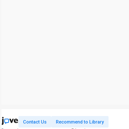
Contact Us
Recommend to Library