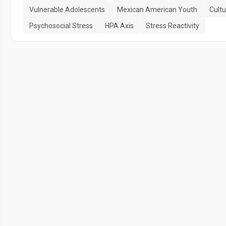
Vulnerable Adolescents
Mexican American Youth
Cultu
Psychosocial Stress
HPA Axis
Stress Reactivity