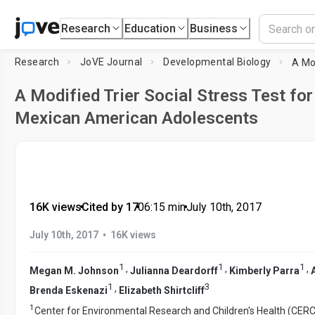
Research
Education
Business
Research
JoVE Journal
Developmental Biology
A Modified Trier Social Stress Test for
Mexican American Adolescents
16K views
•
Cited by 17
•
06:15
min
•
July 10th, 2017
•
July 10th, 2017
16K views
1
1
1
,
,
,
Megan M. Johnson
Julianna Deardorff
Kimberly Parra
1
3
,
Brenda Eskenazi
Elizabeth Shirtcliff
1
Center for Environmental Research and Children's Health (CERC