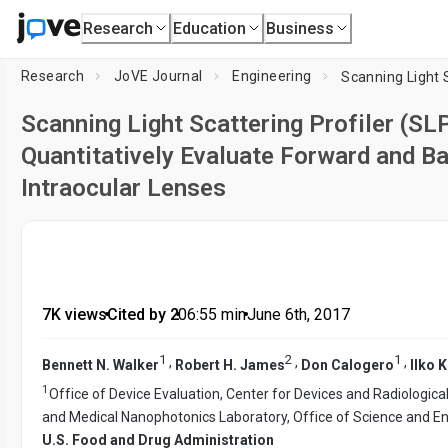
Research
Education
Business
Research
JoVE Journal
Engineering
Scanning Light Scattering Profiler (S
Quantitatively Evaluate Forward and B
Intraocular Lenses
7K views
•
Cited by 2
•
06:55
min
•
June 6th, 2017
1
2
1
,
,
,
Bennett N. Walker
Robert H. James
Don Calogero
Ilko K
1
Office of Device Evaluation, Center for Devices and Radiologica
and Medical Nanophotonics Laboratory, Office of Science and Eng
U.S. Food and Drug Administration