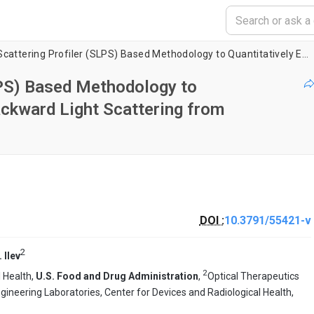
Scanning Light Scattering Profiler (SLPS) Based Methodology to Quantitatively Evaluate Forward and Backward Light Scattering from Intraocular Lenses
LPS) Based Methodology to
ackward Light Scattering from
DOI :
10.3791/55421-v
2
. Ilev
2
l Health,
U.S. Food and Drug Administration
,
Optical Therapeutics
ineering Laboratories, Center for Devices and Radiological Health,