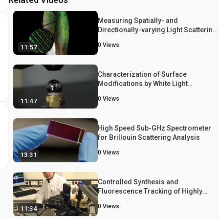
Measuring Spatially- and
Directionally-varying Light Scattering
from Biological Material
0
Views
11:57
Characterization of Surface
Modifications by White Light
Interferometry: Applications in Ion
0
Views
11:47
Sputtering, Laser Ablation, and
Tribology Experiments
High Speed Sub-GHz Spectrometer
for Brillouin Scattering Analysis
0
Views
13:31
Controlled Synthesis and
Fluorescence Tracking of Highly
Uniform Poly(N-isopropylacrylamide
0
Views
11:34
Microgels