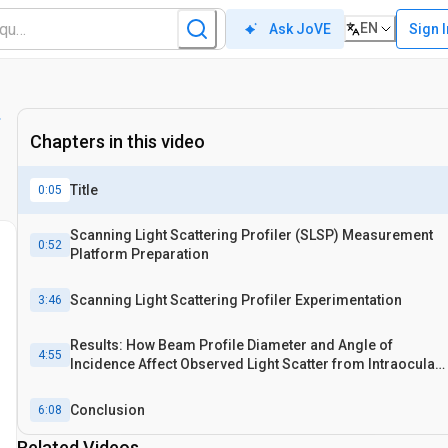
EN
Sign 
Ask JoVE
Chapters in this video
Title
0:05
Scanning Light Scattering Profiler (SLSP) Measurement
0:52
Platform Preparation
Scanning Light Scattering Profiler Experimentation
3:46
Results: How Beam Profile Diameter and Angle of
4:55
Incidence Affect Observed Light Scatter from Intraocular
Lenses
Conclusion
6:08
Related Videos