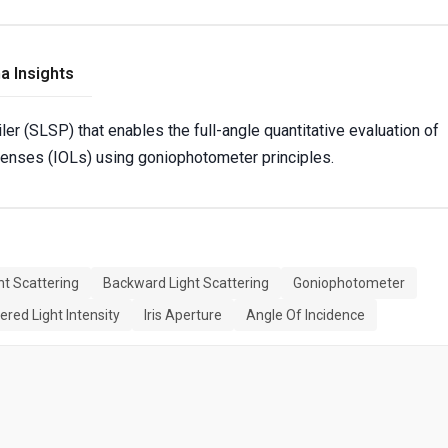
a Insights
ler (SLSP) that enables the full-angle quantitative evaluation of
 lenses (IOLs) using goniophotometer principles.
ht Scattering
Backward Light Scattering
Goniophotometer
ered Light Intensity
Iris Aperture
Angle Of Incidence