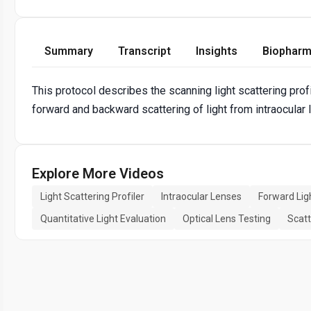
Summary
Transcript
Insights
Biopharm
This protocol describes the scanning light scattering profi
forward and backward scattering of light from intraocular
Explore More Videos
Light Scattering Profiler
Intraocular Lenses
Forward Lig
Quantitative Light Evaluation
Optical Lens Testing
Scatt