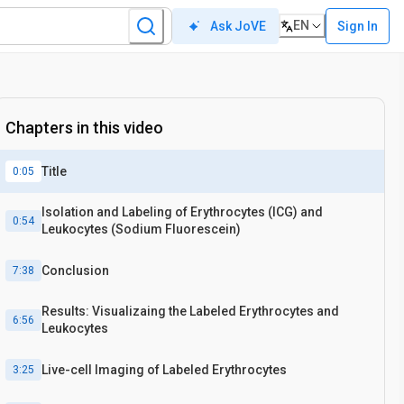
EN
Sign In
Ask JoVE
Chapters in this video
Title
0:05
Isolation and Labeling of Erythrocytes (ICG) and
0:54
Leukocytes (Sodium Fluorescein)
Conclusion
7:38
Results: Visualizaing the Labeled Erythrocytes and
6:56
Leukocytes
Live-cell Imaging of Labeled Erythrocytes
3:25