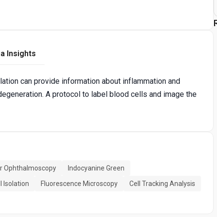
a Insights
culation can provide information about inflammation and
degeneration. A protocol to label blood cells and image the
er Ophthalmoscopy
Indocyanine Green
l Isolation
Fluorescence Microscopy
Cell Tracking Analysis