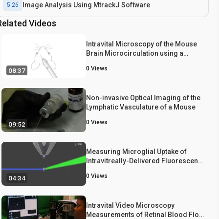
Image Analysis Using MtrackJ Software
5:26
Related Videos
Intravital Microscopy of the Mouse
Brain Microcirculation using a
Closed Cranial Window
0
Views
08:37
Non-invasive Optical Imaging of the
Lymphatic Vasculature of a Mouse
0
Views
09:52
Measuring Microglial Uptake of
Intravitreally-Delivered Fluorescent
Particles Using Flow Cytometry
0
Views
04:34
Intravital Video Microscopy
Measurements of Retinal Blood Flow