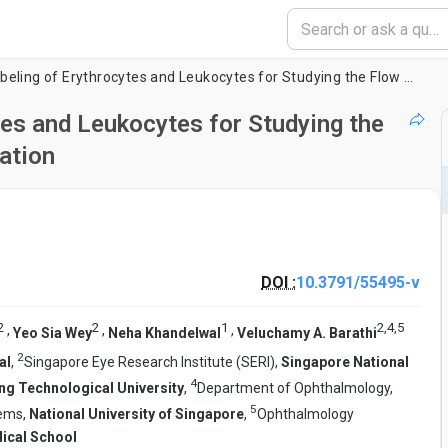
Fluorescent Dye Labeling of Erythrocytes and Leukocytes for Studying the Flow Dynamics in Mouse Retinal Circulation
tes and Leukocytes for Studying the
ation
DOI :
10.3791/55495-v
2
2
1
2
,
4
,
5
,
,
,
Yeo Sia Wey
Neha Khandelwal
Veluchamy A. Barathi
2
al
,
Singapore Eye Research Institute (SERI),
Singapore National
4
g Technological University
,
Department of Ophthalmology,
5
tems,
National University of Singapore
,
Ophthalmology
ical School