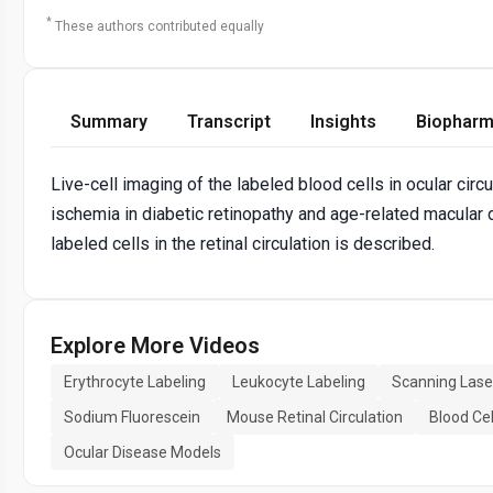
*
These authors contributed equally
Summary
Transcript
Insights
Biopharm
Live-cell imaging of the labeled blood cells in ocular cir
ischemia in diabetic retinopathy and age-related macular 
labeled cells in the retinal circulation is described.
Explore More Videos
Erythrocyte Labeling
Leukocyte Labeling
Scanning Las
Sodium Fluorescein
Mouse Retinal Circulation
Blood Cel
Ocular Disease Models