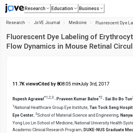
Research
Education
Business
Research
JoVE Journal
Medicine
Fluorescent Dye Labeling of Erythrocy
Flow Dynamics in Mouse Retinal Circul
11.7K views
•
Cited by 8
•
08:05
min
•
July 3rd, 2017
*
1
,
2
,
3
*
2
,
,
Rupesh Agrawal
Praveen Kumar Balne
Sai Bo Bo Tun
1
National Healthcare Group Eye Institute,
Tan Tock Seng Hospit
3
Eye Center
,
School of Material Science and Engineering,
Nanyan
Yong Loo Lin School of Medicine, National University Health Sys
Academic Clinical Research Program,
DUKE-NUS Graduate Med