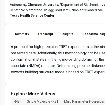
3
Astronomy,
Clemson University
,
Department of Biochemistry a
Center for Membrane Biology, Graduate School for Biomedical S
Texas Health Science Center
Summary
Transcript
Insights
Biopharma Insi
A protocol for high-precision FRET experiments at the sin
presented here. Additionally, this methodology can be use
conformational states in the ligand-binding domain of th
aspartate (NMDA) receptor. Determining precise distances
towards building structural models based on FRET exper
Explore More Videos
FRET
Single Molecule FRET
Multi Parameter Fluorescen