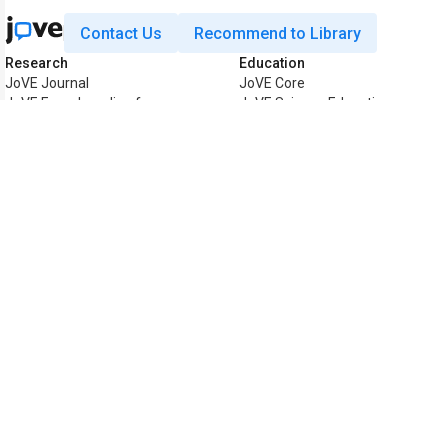
Contact Us
Recommend to Library
Research
Education
JoVE Journal
JoVE Core
JoVE Encyclopedia of
JoVE Science Education
Experiments
JoVE Lab Manual
JoVE Visualize
JoVE Quiz
Business
JoVE Business
Copyright © 2026 MyJoVE Corpora