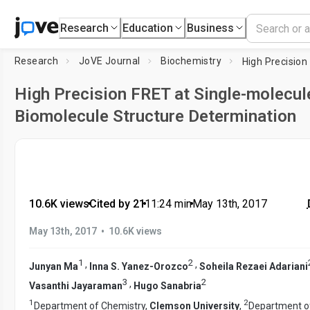
Research
Education
Business
Research
JoVE Journal
Biochemistry
High Precision FRET at Single-molecule
Biomolecule Structure Determination
10.6K views
•
Cited by 21
•
11:24
min
•
May 13th, 2017
•
May 13th, 2017
10.6K views
1
2
,
,
Junyan Ma
Inna S. Yanez-Orozco
Soheila Rezaei Adariani
3
2
,
Vasanthi Jayaraman
Hugo Sanabria
1
2
Department of Chemistry,
Clemson University
,
Department o