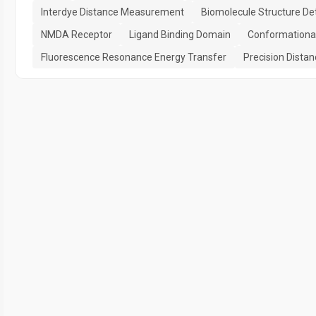
Interdye Distance Measurement
Biomolecule Structure De
NMDA Receptor
Ligand Binding Domain
Conformational
Fluorescence Resonance Energy Transfer
Precision Dist