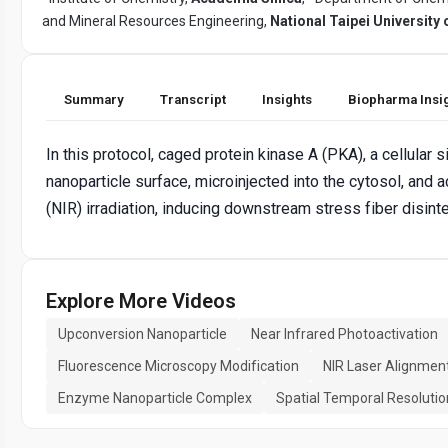
and Mineral Resources Engineering,
National Taipei University
Summary
Transcript
Insights
Biopharma Insi
In this protocol, caged protein kinase A (PKA), a cellular
nanoparticle surface, microinjected into the cytosol, and 
(NIR) irradiation, inducing downstream stress fiber disinte
Explore More Videos
Upconversion Nanoparticle
Near Infrared Photoactivation
Fluorescence Microscopy Modification
NIR Laser Alignmen
Enzyme Nanoparticle Complex
Spatial Temporal Resolutio