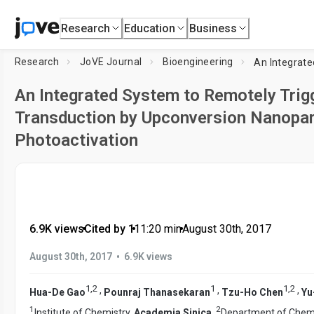
Research
Education
Business
Research
JoVE Journal
Bioengineering
An Integrated System to Remotely Trigg
Transduction by Upconversion Nanopar
Photoactivation
6.9K views
•
Cited by 1
•
11:20
min
•
August 30th, 2017
•
August 30th, 2017
6.9K views
1
,
2
1
1
,
2
,
,
,
Hua-De Gao
Pounraj Thanasekaran
Tzu-Ho Chen
Yu
1
2
Institute of Chemistry,
Academia Sinica
,
Department of Chemi