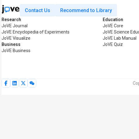
Contact Us
Recommend to Library
Research
Education
JoVE Journal
JoVE Core
JoVE Encyclopedia of Experiments
JoVE Science Edu
JoVE Visualize
JoVE Lab Manual
Business
JoVE Quiz
JoVE Business
Cop