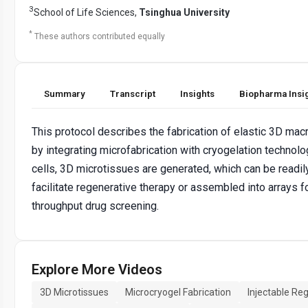
3
School of Life Sciences,
Tsinghua University
*
These authors contributed equally
Summary
Transcript
Insights
Biopharma Insi
This protocol describes the fabrication of elastic 3D ma
by integrating microfabrication with cryogelation technolo
cells, 3D microtissues are generated, which can be readil
facilitate regenerative therapy or assembled into arrays f
throughput drug screening.
Explore More Videos
3D Microtissues
Microcryogel Fabrication
Injectable Re