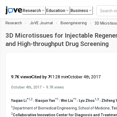
Research
Education
Business
Research
JoVE Journal
Bioengineering
3D Microtissues for Injectable Regene
and High-throughput Drug Screening
9.7K views
•
Cited by 7
•
11:28
min
•
October 4th, 2017
•
October 4th, 2017
9.7K views
*
1
,
2
*
1
*
1
1
,
3
,
,
,
,
Yaqian Li
Xiaojun Yan
Wei Liu
Lyu Zhou
Zhifeng 
1
Department of Biomedical Engineering, School of Medicine,
Tsi
2
Collaborative Innovation Center for Diagnosis and Treatmen