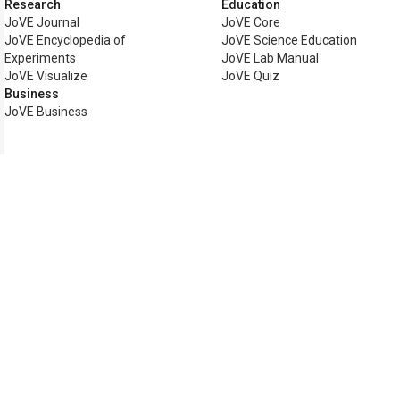
Research
Education
JoVE Journal
JoVE Core
JoVE Encyclopedia of
JoVE Science Education
Experiments
JoVE Lab Manual
JoVE Visualize
JoVE Quiz
Business
JoVE Business
Copyright © 2026 MyJoVE Corp