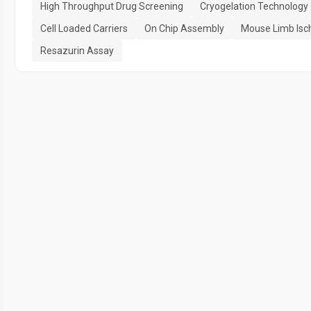
High Throughput Drug Screening
Cryogelation Technology
Cell Loaded Carriers
On Chip Assembly
Mouse Limb Isc
Resazurin Assay