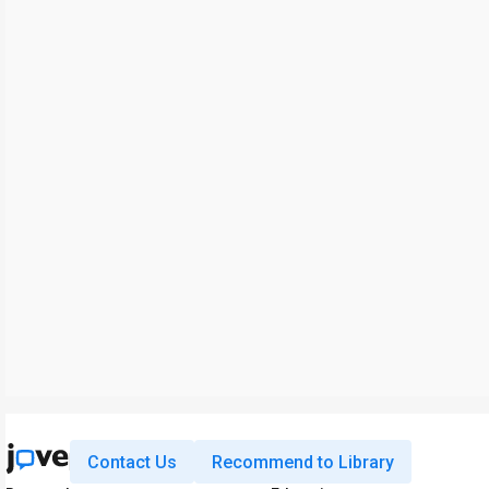
Contact Us
Recommend to Library