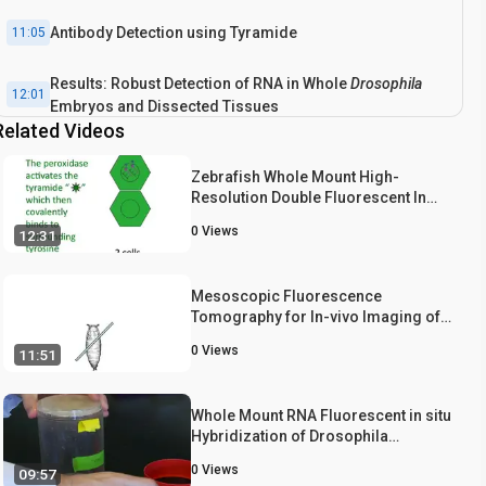
Antibody Detection using Tyramide
11:05
Results: Robust Detection of RNA in Whole
Drosophila
12:01
Embryos and Dissected Tissues
Related Videos
Conclusion
13:02
Zebrafish Whole Mount High-
Resolution Double Fluorescent In
Situ Hybridization
0
Views
12:31
Mesoscopic Fluorescence
Tomography for In-vivo Imaging of
Developing Drosophila
0
Views
11:51
Whole Mount RNA Fluorescent in situ
Hybridization of Drosophila
Embryos
0
Views
09:57