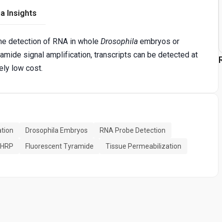
a Insights
the detection of RNA in whole
Drosophila
embryos or
amide signal amplification, transcripts can be detected at
vely low cost.
ation
Drosophila Embryos
RNA Probe Detection
n HRP
Fluorescent Tyramide
Tissue Permeabilization