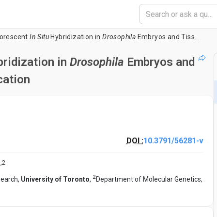
uorescent
In Situ
Hybridization in
Drosophila
Embryos and Tissues Using Tyramide Signal Amplification
ridization in
Drosophila
Embryos and
cation
DOI :
10.3791/56281-v
1
,
2
2
search,
University of Toronto
,
Department of Molecular Genetics,