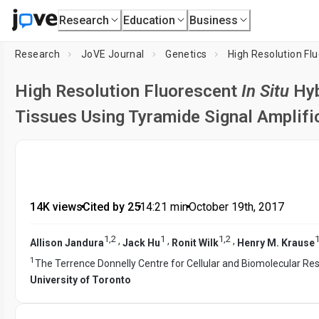
Research
Education
Business
Research
JoVE Journal
Genetics
High Resolution Fl
High Resolution Fluorescent
In Situ
Hyb
Tissues Using Tyramide Signal Amplifi
14K views
•
Cited by 25
•
14:21
min
•
October 19th, 2017
1
,
2
1
1
,
2
,
,
,
Allison Jandura
Jack Hu
Ronit Wilk
Henry M. Krause
1
The Terrence Donnelly Centre for Cellular and Biomolecular Re
University of Toronto