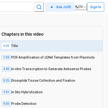
EN
Sign In
Ask JoVE
Chapters in this video
Title
0:05
PCR Amplification of cDNA Templates from Plasmids
1:09
In vitro
Transcription to Generate Antisense Probes
3:43
Drosophila
Tissue Collection and Fixation
5:25
In Situ
Hybridization
7:51
Probe Detection
9:05