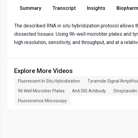
Summary
Transcript
Insights
Biopharm
The described RNA
in situ
hybridization protocol allows 
dissected tissues. Using 96-well microtiter plates and tyr
high resolution, sensitivity, and throughput, and at a relati
Explore More Videos
Fluorescent In Situ Hybridization
Tyramide Signal Amplific
96 Well Microtiter Plates
Anti DIG Antibody
Streptavidi
Fluorescence Microscopy