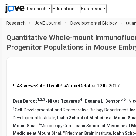
Research
Education
Business
Research
JoVE Journal
Developmental Biology
Quantitative Whole-mount Immunofluor
Progenitor Populations in Mouse Emb
9.4K views
•
Cited by 4
•
09:42
min
•
October 12th, 2017
1
,
2
,
3
4
5
,
6
,
,
,
Evan Bardot
Nikos Tzavaras
Deanna L. Benson
Nic
1
Cell, Developmental, and Regenerative Biology Department,
Ica
Development Institute,
Icahn School of Medicine at Mount Sina
4
Mount Sinai
,
Microscopy Core,
Icahn School of Medicine at M
6
Medicine at Mount Sinai
,
Friedman Brain Institute,
Icahn Schoo