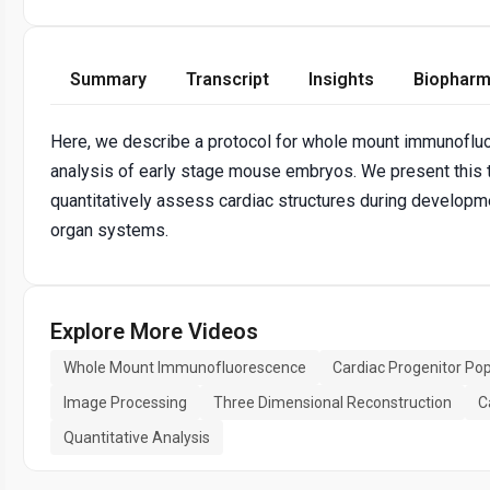
Summary
Transcript
Insights
Biopharm
Here, we describe a protocol for whole mount immunoflu
analysis of early stage mouse embryos. We present this t
quantitatively assess cardiac structures during developme
organ systems.
Explore More Videos
Whole Mount Immunofluorescence
Cardiac Progenitor Pop
Image Processing
Three Dimensional Reconstruction
C
Quantitative Analysis