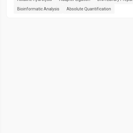
Bioinformatic Analysis
Absolute Quantification