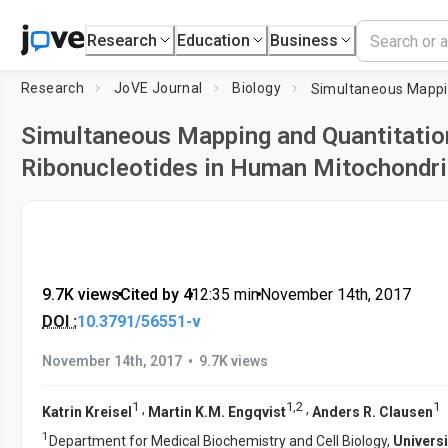
Research
Education
Business
Research
JoVE Journal
Biology
Simultaneous Mapping and Quantitatio
Ribonucleotides in Human Mitochondr
9.7K views
•
Cited by 4
•
12:35
min
•
November 14th, 2017
DOI :
10.3791/56551-v
•
November 14th, 2017
9.7K views
1
1
,
2
1
,
,
Katrin Kreisel
Martin K.M. Engqvist
Anders R. Clausen
1
Department for Medical Biochemistry and Cell Biology,
Universi