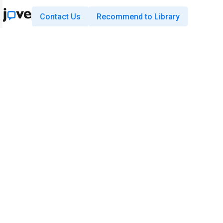
Contact Us
Recommend to Library
Research
Education
JoVE Journal
JoVE Core
JoVE Encyclopedia of
JoVE Science Education
Experiments
JoVE Lab Manual
JoVE Visualize
JoVE Quiz
Business
JoVE Business
Copyright © 2026 MyJoVE Corporati