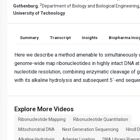
2
Gothenburg
,
Department of Biology and Biological Engineering
University of Technology
Summary
Transcript
Insights
Biopharma Insi
Here we describe a method amenable to simultaneously q
genome-wide map ribonucleotides in highly intact DNA at
nucleotide resolution, combining enzymatic cleavage of
with its alkaline hydrolysis and subsequent 5´-end seque
Explore More Videos
Ribonucleotide Mapping
Ribonucleotide Quantitation
Mitochondrial DNA
Next Generation Sequencing
HincII 
Alkaline Hydrolysis
Adapter Ligation
DNA Library Prepar