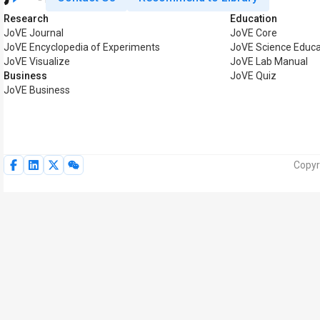
Research
Education
JoVE Journal
JoVE Core
JoVE Encyclopedia of Experiments
JoVE Science Educa
JoVE Visualize
JoVE Lab Manual
Business
JoVE Quiz
JoVE Business
Copyr