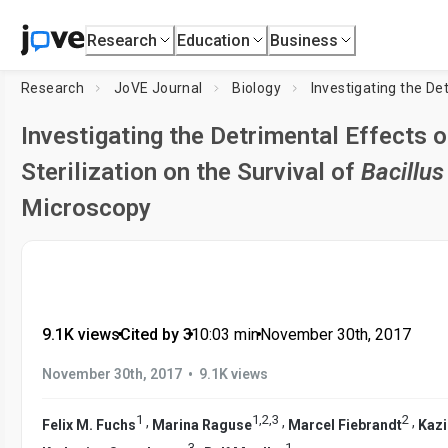
Research
Education
Business
Research
JoVE Journal
Biology
Investigating the Detrimental Effects
Sterilization on the Survival of
Bacillus
Microscopy
9.1K views
•
Cited by 3
•
10:03
min
•
November 30th, 2017
•
November 30th, 2017
9.1K views
1
1
,
2
,
3
2
,
,
,
Felix M. Fuchs
Marina Raguse
Marcel Fiebrandt
Kaz
3
1