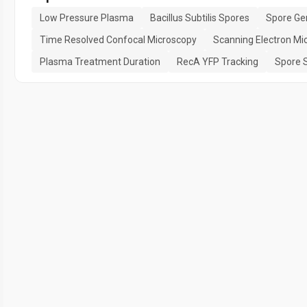
Low Pressure Plasma
Bacillus Subtilis Spores
Spore Ge
Time Resolved Confocal Microscopy
Scanning Electron Mi
Plasma Treatment Duration
RecA YFP Tracking
Spore S