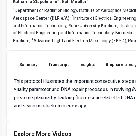
,
Katharina Stapelmann
Ralf Moeller
1
Department of Radiation Biology, Institute of Aerospace Medic
2
Aerospace Center (DLR e.V.)
,
Institute of Electrical Engineeri
3
and Information Technology,
Ruhr-University Bochum
,
Institu
of Electrical Engineering and Information Technology, Biomedica
4
Bochum
,
Advanced Light and Electron Microscopy (ZBS 4),
Rob
Summary
Transcript
Insights
Biopharma Insi
This protocol illustrates the important consecutive steps
vitality parameter and DNA repair processes in reviving
Ba
pressure plasma by tracking fluorescence-labelled DNA r
and scanning electron microscopy.
Explore More Videos