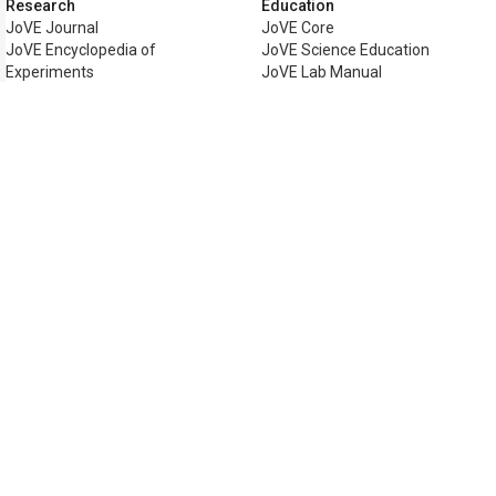
Research
Education
JoVE Journal
JoVE Core
JoVE Encyclopedia of
JoVE Science Education
Experiments
JoVE Lab Manual
JoVE Visualize
JoVE Quiz
Business
JoVE Business
Copyright © 2026 MyJoVE Corporat