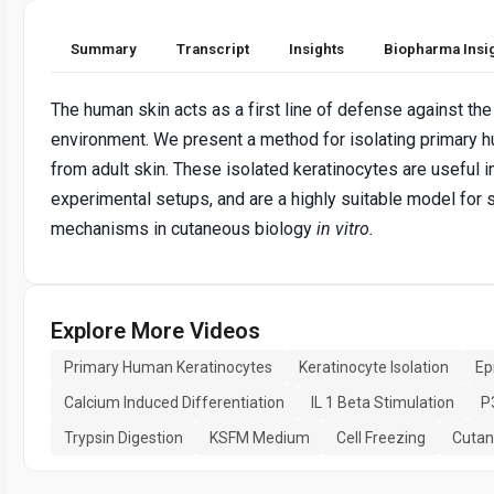
Summary
Transcript
Insights
Biopharma Insi
The human skin acts as a first line of defense against the
environment. We present a method for isolating primary 
from adult skin. These isolated keratinocytes are useful 
experimental setups, and are a highly suitable model for 
mechanisms in cutaneous biology
in vitro
.
Explore More Videos
Primary Human Keratinocytes
Keratinocyte Isolation
Ep
Calcium Induced Differentiation
IL 1 Beta Stimulation
P
Trypsin Digestion
KSFM Medium
Cell Freezing
Cutan