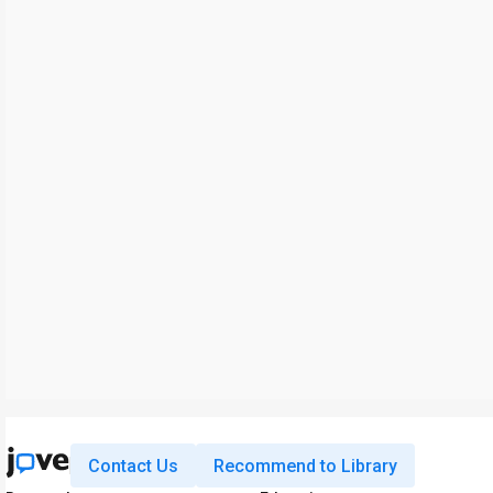
Contact Us
Recommend to Library