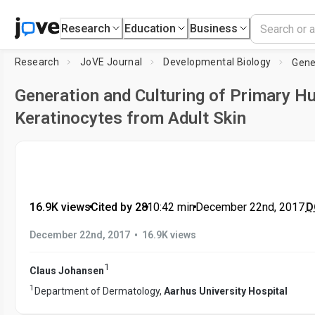
Research
Education
Business
Research
JoVE Journal
Developmental Biology
Generation and Culturing of Primary 
Keratinocytes from Adult Skin
16.9K views
•
Cited by 28
•
10:42
min
•
December 22nd, 2017
D
•
December 22nd, 2017
16.9K views
1
Claus Johansen
1
Department of Dermatology,
Aarhus University Hospital