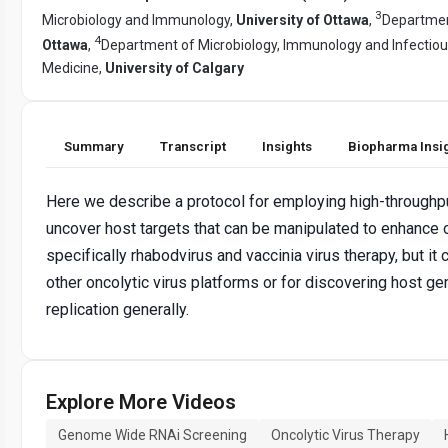
3
Microbiology and Immunology,
University of Ottawa
,
Departmen
4
Ottawa
,
Department of Microbiology, Immunology and Infectio
Medicine,
University of Calgary
Summary
Transcript
Insights
Biopharma Insi
Here we describe a protocol for employing high-throughp
uncover host targets that can be manipulated to enhance o
specifically rhabodvirus and vaccinia virus therapy, but it
other oncolytic virus platforms or for discovering host ge
replication generally.
Explore More Videos
Genome Wide RNAi Screening
Oncolytic Virus Therapy