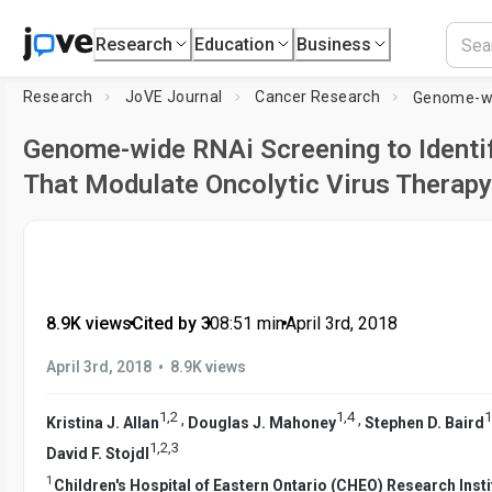
Research
Education
Business
Research
JoVE Journal
Cancer Research
Genome-wide RNAi Screening to Identi
That Modulate Oncolytic Virus Therapy
8.9K views
•
Cited by 3
•
08:51
min
•
April 3rd, 2018
•
April 3rd, 2018
8.9K views
1
,
2
1
,
4
1
,
,
Kristina J. Allan
Douglas J. Mahoney
Stephen D. Baird
1
,
2
,
3
David F. Stojdl
1
Children's Hospital of Eastern Ontario (CHEO) Research Insti