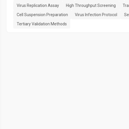
Virus Replication Assay
High Throughput Screening
Tra
Cell Suspension Preparation
Virus Infection Protocol
Se
Tertiary Validation Methods