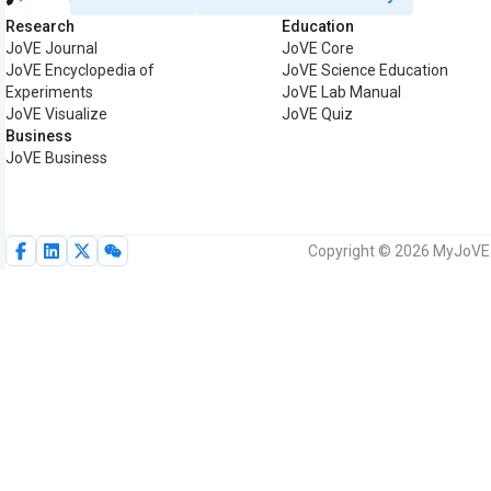
Research
Education
JoVE Journal
JoVE Core
JoVE Encyclopedia of
JoVE Science Education
Experiments
JoVE Lab Manual
JoVE Visualize
JoVE Quiz
Business
JoVE Business
Copyright © 2026 MyJoVE C