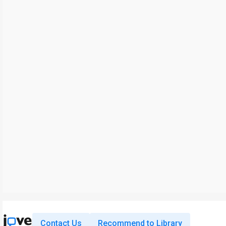
Contact Us
Recommend to Library