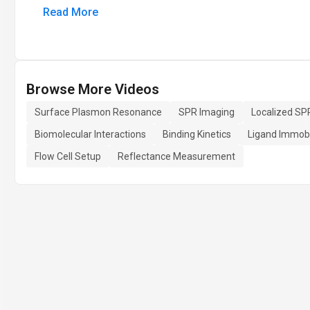
Read More
Browse More Videos
Surface Plasmon Resonance
SPR Imaging
Localized SP
Biomolecular Interactions
Binding Kinetics
Ligand Immobi
Flow Cell Setup
Reflectance Measurement