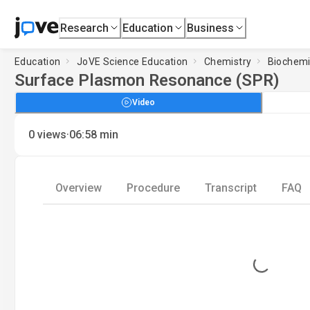
Research
Education
Business
Education
JoVE Science Education
Chemistry
Biochemi
Surface Plasmon Resonance (SPR)
Video
·
0
views
06:58
min
Overview
Procedure
Transcript
FAQ
Loading...