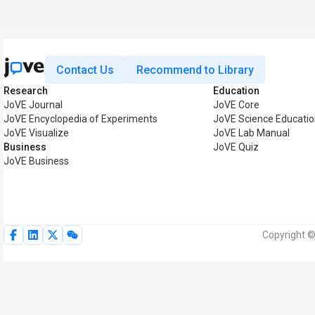
Contact Us
Recommend to Library
Research
Education
JoVE Journal
JoVE Core
JoVE Encyclopedia of Experiments
JoVE Science Educati
JoVE Visualize
JoVE Lab Manual
Business
JoVE Quiz
JoVE Business
Copyright ©