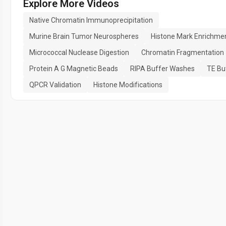
Explore More Videos
Native Chromatin Immunoprecipitation
Murine Brain Tumor Neurospheres
Histone Mark Enrichme
Micrococcal Nuclease Digestion
Chromatin Fragmentation
Protein A G Magnetic Beads
RIPA Buffer Washes
TE Bu
QPCR Validation
Histone Modifications