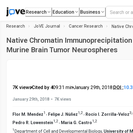
Research
Education
Business
Research
JoVE Journal
Cancer Research
Native Chromatin Immunoprecipitation
Murine Brain Tumor Neurospheres
7K views
•
Cited by 4
•
09:31
min
•
January 29th, 2018
DOI :
10.
•
January 29th, 2018
7K views
1
1
,
2
3
,
,
,
Flor M. Mendez
Felipe J. Núñez
Rocío I. Zorrilla-Veloz
1
,
2
1
,
2
,
Pedro R. Lowenstein
Maria G. Castro
1
Department of Cell and Developmental Biology,
University of 