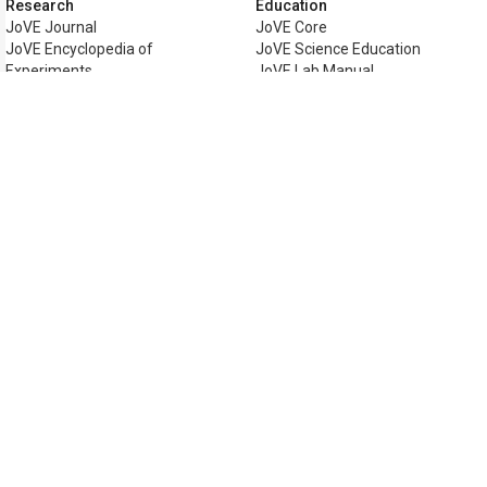
Research
Education
JoVE Journal
JoVE Core
JoVE Encyclopedia of
JoVE Science Education
Experiments
JoVE Lab Manual
JoVE Visualize
JoVE Quiz
Business
JoVE Business
Copyright © 2026 MyJoVE Corporat