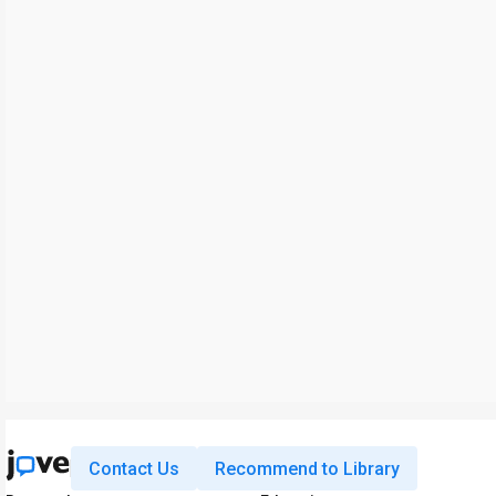
Contact Us
Recommend to Library