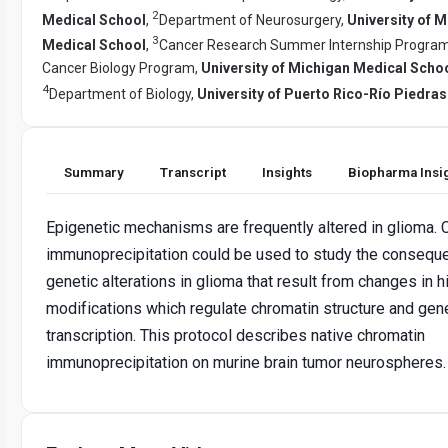
2
Medical School
,
Department of Neurosurgery,
University of 
3
Medical School
,
Cancer Research Summer Internship Program
Cancer Biology Program,
University of Michigan Medical Scho
4
Department of Biology,
University of Puerto Rico-Río Piedr
Summary
Transcript
Insights
Biopharma Insi
Epigenetic mechanisms are frequently altered in glioma. 
immunoprecipitation could be used to study the consequ
genetic alterations in glioma that result from changes in 
modifications which regulate chromatin structure and gen
transcription. This protocol describes native chromatin
immunoprecipitation on murine brain tumor neurospheres.