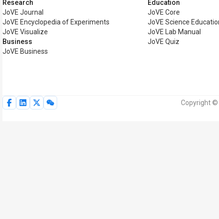
Research
Education
JoVE Journal
JoVE Core
JoVE Encyclopedia of Experiments
JoVE Science Educatio
JoVE Visualize
JoVE Lab Manual
Business
JoVE Quiz
JoVE Business
Copyright © 