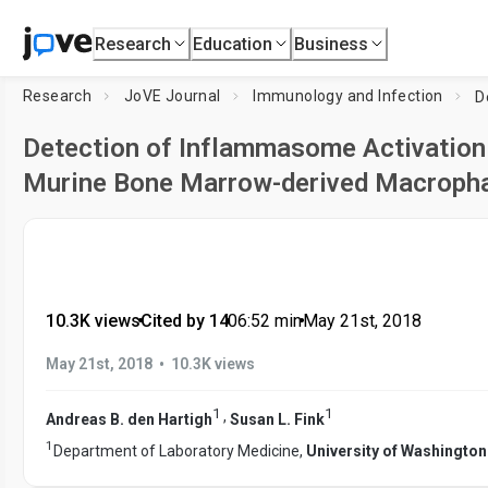
Research
Education
Business
Research
JoVE Journal
Immunology and Infection
Detection of Inflammasome Activation 
Murine Bone Marrow-derived Macroph
10.3K views
•
Cited by 14
•
06:52
min
•
May 21st, 2018
•
May 21st, 2018
10.3K views
1
1
,
Andreas B. den Hartigh
Susan L. Fink
1
Department of Laboratory Medicine,
University of Washington