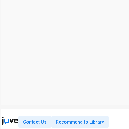
Contact Us
Recommend to Library