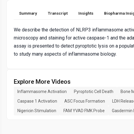
Summary
Transcript
Insights
Biopharma Insi
We describe the detection of NLRP3 inflammasome activat
microscopy and staining for active caspase-1 and the ad
assay is presented to detect pyroptotic lysis on a popul
to study many aspects of inflammasome biology.
Explore More Videos
Inflammasome Activation
Pyroptotic Cell Death
Bone M
Caspase 1 Activation
ASC Focus Formation
LDH Releas
Nigericin Stimulation
FAM YVAD FMK Probe
Gasdermin 