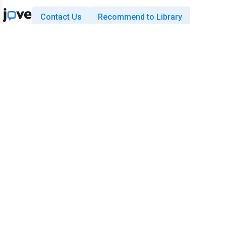
Contact Us
Recommend to Library
Research
Education
JoVE Journal
JoVE Core
JoVE Encyclopedia of
JoVE Science Education
Experiments
JoVE Lab Manual
JoVE Visualize
JoVE Quiz
Business
JoVE Business
Copyright © 2026 MyJoVE Corporati