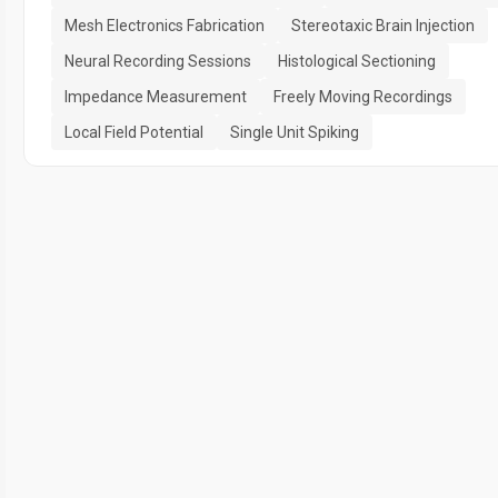
Mesh Electronics Fabrication
Stereotaxic Brain Injection
Neural Recording Sessions
Histological Sectioning
Impedance Measurement
Freely Moving Recordings
Local Field Potential
Single Unit Spiking