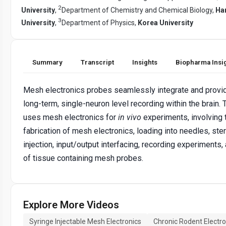
2
University
,
Department of Chemistry and Chemical Biology,
Ha
3
University
,
Department of Physics,
Korea University
Summary
Transcript
Insights
Biopharma Insi
Mesh electronics probes seamlessly integrate and provid
long-term, single-neuron level recording within the brain. 
uses mesh electronics for
in vivo
experiments, involving 
fabrication of mesh electronics, loading into needles, ste
injection, input/output interfacing, recording experiments,
of tissue containing mesh probes.
Explore More Videos
Syringe Injectable Mesh Electronics
Chronic Rodent Electr