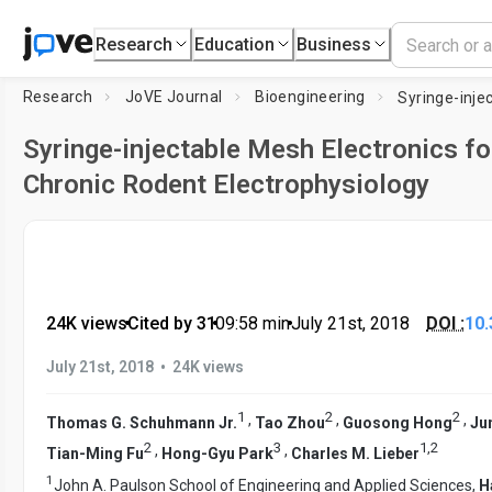
Research
Education
Business
Research
JoVE Journal
Bioengineering
Syringe-injectable Mesh Electronics fo
Chronic Rodent Electrophysiology
24K views
•
Cited by 31
•
09:58
min
•
July 21st, 2018
DOI :
10.
•
July 21st, 2018
24K views
1
2
2
,
,
,
Thomas G. Schuhmann Jr.
Tao Zhou
Guosong Hong
Ju
2
3
1
,
2
,
,
Tian-Ming Fu
Hong-Gyu Park
Charles M. Lieber
1
John A. Paulson School of Engineering and Applied Sciences,
H