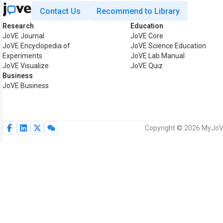
Contact Us
Recommend to Library
Research
Education
JoVE Journal
JoVE Core
JoVE Encyclopedia of
JoVE Science Education
Experiments
JoVE Lab Manual
JoVE Visualize
JoVE Quiz
Business
JoVE Business
Copyright © 2026 MyJoVE 