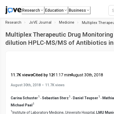
Research
Education
Business
Research
JoVE Journal
Medicine
Multiplex Therapeutic Drug Monitoring
dilution HPLC-MS/MS of Antibiotics in 
11.7K views
•
Cited by 12
•
11:17
min
•
August 30th, 2018
•
August 30th, 2018
11.7K views
1
1
1
,
,
,
Carina Schuster
Sebastian Sterz
Daniel Teupser
Mathia
1
Michael Paal
1
Institute of Laboratory Medicine, University Hospital,
LMU Muni