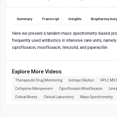
Summary
Transcript
Insights
Biopharma Insi
Here we present a tandem mass spectrometry-based protoc
frequently used antibiotics in intensive care units, nam
ciprofloxacin, moxifloxacin, linezolid, and piperacillin.
Explore More Videos
Therapeutic Drug Monitoring
Isotope Dilution
HPLC MS
Cefepime Meropenem
Ciprofloxacin Moxifloxacin
Linez
Critical Illness
Clinical Laboratory
Mass Spectrometry