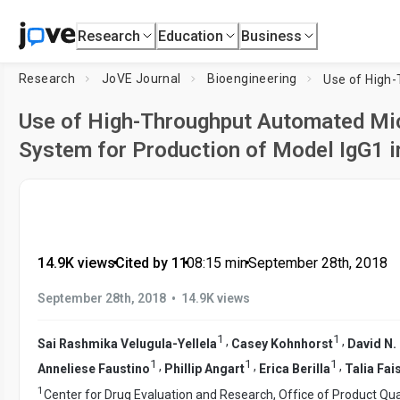
Research
Education
Business
Research
JoVE Journal
Bioengineering
Use of High-Throughput Automated Mi
System for Production of Model IgG1 i
14.9K views
•
Cited by 11
•
08:15
min
•
September 28th, 2018
•
September 28th, 2018
14.9K views
1
1
,
,
Sai Rashmika Velugula-Yellela
Casey Kohnhorst
David N.
1
1
1
,
,
,
Anneliese Faustino
Phillip Angart
Erica Berilla
Talia Fai
1
Center for Drug Evaluation and Research, Office of Product Qual