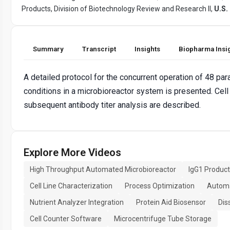
Products, Division of Biotechnology Review and Research II,
U.S.
Summary
Transcript
Insights
Biopharma Insi
A detailed protocol for the concurrent operation of 48 para
conditions in a microbioreactor system is presented. Cell
subsequent antibody titer analysis are described.
Explore More Videos
High Throughput Automated Microbioreactor
IgG1 Product
Cell Line Characterization
Process Optimization
Automa
Nutrient Analyzer Integration
Protein Aid Biosensor
Dis
Cell Counter Software
Microcentrifuge Tube Storage