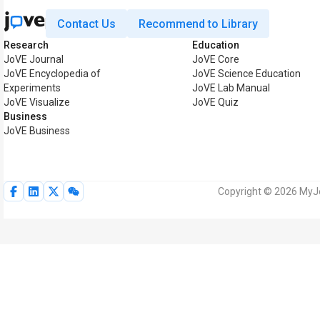
Contact Us
Recommend to Library
Research
Education
JoVE Journal
JoVE Core
JoVE Encyclopedia of
JoVE Science Education
Experiments
JoVE Lab Manual
JoVE Visualize
JoVE Quiz
Business
JoVE Business
Copyright © 2026 MyJoV