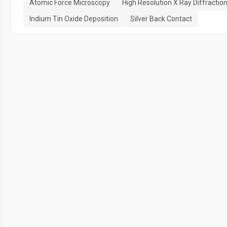
Atomic Force Microscopy
High Resolution X Ray Diffractio
Indium Tin Oxide Deposition
Silver Back Contact