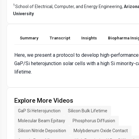
1
School of Electrical, Computer, and Energy Engineering,
Arizona
University
Summary
Transcript
Insights
Biopharma Insi
Here, we present a protocol to develop high-performance
GaP/Si heterojunction solar cells with a high Si minority-ca
lifetime.
Explore More Videos
GaP Si Heterojunction
Silicon Bulk Lifetime
Molecular Beam Epitaxy
Phosphorus Diffusion
Silicon Nitride Deposition
Molybdenum Oxide Contact