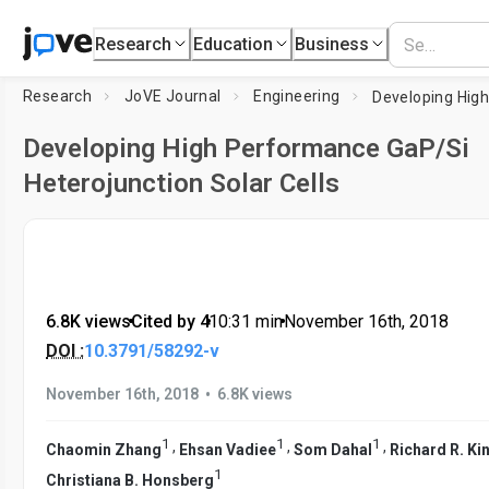
Research
Education
Business
Research
JoVE Journal
Engineering
Developing High Performance GaP/Si
Heterojunction Solar Cells
6.8K views
•
Cited by 4
•
10:31
min
•
November 16th, 2018
DOI :
10.3791/58292-v
•
November 16th, 2018
6.8K views
1
1
1
,
,
,
Chaomin Zhang
Ehsan Vadiee
Som Dahal
Richard R. Ki
1
Christiana B. Honsberg