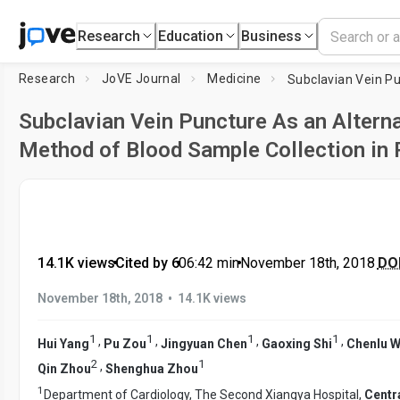
Research
Education
Business
Research
JoVE Journal
Medicine
Subclavian Vein Puncture As an Altern
Method of Blood Sample Collection in 
14.1K views
•
Cited by 6
•
06:42
min
•
November 18th, 2018
DOI
•
November 18th, 2018
14.1K views
1
1
1
1
,
,
,
,
Hui Yang
Pu Zou
Jingyuan Chen
Gaoxing Shi
Chenlu 
2
1
,
Qin Zhou
Shenghua Zhou
1
Department of Cardiology, The Second Xiangya Hospital,
Centr