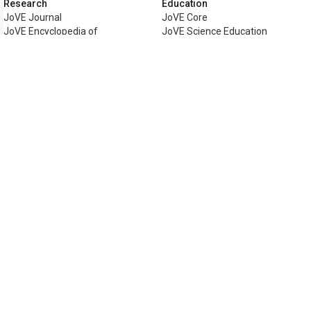
Research
Education
JoVE Journal
JoVE Core
JoVE Encyclopedia of
JoVE Science Education
Experiments
JoVE Lab Manual
JoVE Visualize
JoVE Quiz
Business
JoVE Business
Copyright © 2026 MyJoVE Corporati