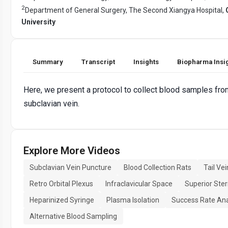
2
Department of General Surgery, The Second Xiangya Hospital,
University
Summary
Transcript
Insights
Biopharma Insi
Here, we present a protocol to collect blood samples from
subclavian vein.
Explore More Videos
Subclavian Vein Puncture
Blood Collection Rats
Tail Ve
Retro Orbital Plexus
Infraclavicular Space
Superior Ste
Heparinized Syringe
Plasma Isolation
Success Rate Ana
Alternative Blood Sampling