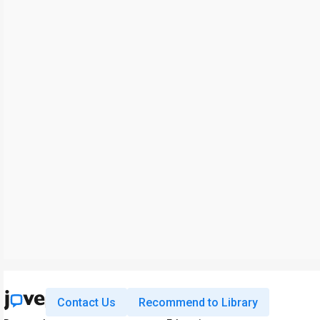
Contact Us
Recommend to Library