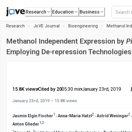
Research
Education
Business
Research
JoVE Journal
Bioengineering
Methanol In
Methanol Independent Expression by
P
Employing De-repression Technologies
15.8K views
•
Cited by 20
•
05:30
min
•
January 23rd, 2019
•
January 23rd, 2019
15.8K views
1
2
2
,
,
Jasmin Elgin Fischer
Anna-Maria Hatzl
Astrid Weninger
1
,
2
Anton Glieder
1
2