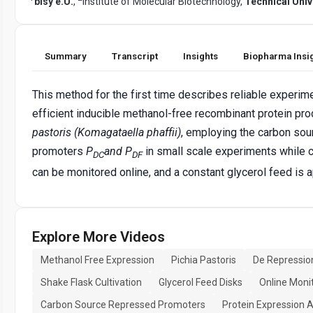
bisy e.U.
,
Institute of Molecular Biotechnology,
Technical Univ
Summary
Transcript
Insights
Biopharma Insi
This method for the first time describes reliable experim
efficient inducible methanol-free recombinant protein pro
pastoris (Komagataella phaffii)
, employing the carbon sou
promoters
P
and P
in small scale experiments while c
DC
DF
can be monitored online, and a constant glycerol feed is a
Explore More Videos
Methanol Free Expression
Pichia Pastoris
De Repressio
Shake Flask Cultivation
Glycerol Feed Disks
Online Moni
Carbon Source Repressed Promoters
Protein Expression A