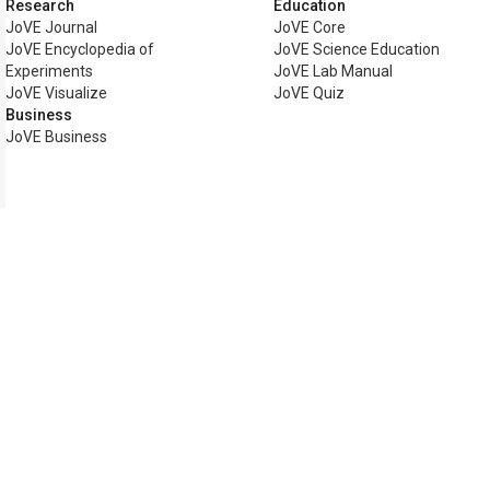
Research
Education
JoVE Journal
JoVE Core
JoVE Encyclopedia of
JoVE Science Education
Experiments
JoVE Lab Manual
JoVE Visualize
JoVE Quiz
Business
JoVE Business
Copyright © 2026 MyJoVE Corp