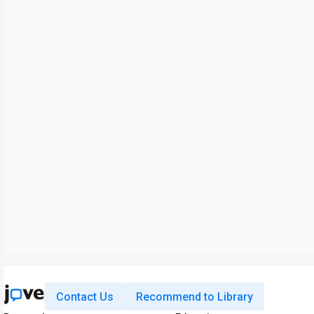
Contact Us
Recommend to Library