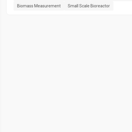
Biomass Measurement
Small Scale Bioreactor