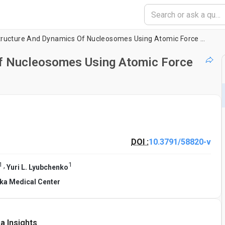
Probing The Structure And Dynamics Of Nucleosomes Using Atomic Force Microscopy Imaging
Of Nucleosomes Using Atomic Force
DOI :
10.3791/58820-v
1
1
,
Yuri L. Lyubchenko
ska Medical Center
a Insights