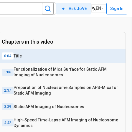
EN
Sign In
Ask JoVE
Chapters in this video
Title
0:04
Functionalization of Mica Surface for Static AFM
1:06
Imaging of Nucleosomes
Preparation of Nucleosome Samples on APS-Mica for
2:37
Static AFM Imaging
Static AFM Imaging of Nucleosomes
3:39
High-Speed Time-Lapse AFM Imaging of Nucleosome
4:42
Dynamics