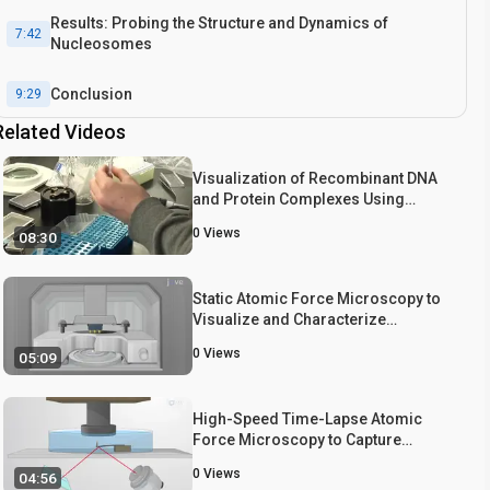
Results: Probing the Structure and Dynamics of
7:42
Nucleosomes
Conclusion
9:29
Related Videos
Visualization of Recombinant DNA
and Protein Complexes Using
Atomic Force Microscopy
0
Views
08:30
Static Atomic Force Microscopy to
Visualize and Characterize
Assembled Nucleosomes
0
Views
05:09
High-Speed Time-Lapse Atomic
Force Microscopy to Capture
Nucleosome Dynamics
0
Views
04:56