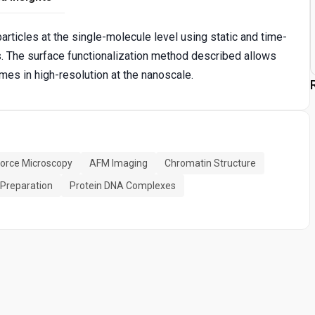
rticles at the single-molecule level using static and time-
 The surface functionalization method described allows
mes in high-resolution at the nanoscale.
orce Microscopy
AFM Imaging
Chromatin Structure
 Preparation
Protein DNA Complexes