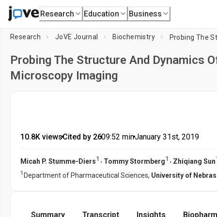
Research
Education
Business
Research
JoVE Journal
Biochemistry
Probing The Structure And Dynamics 
Microscopy Imaging
10.8K views
•
Cited by 26
•
09:52
min
•
January 31st, 2019
1
1
,
,
Micah P. Stumme-Diers
Tommy Stormberg
Zhiqiang Sun
1
Department of Pharmaceutical Sciences,
University of Nebra
Summary
Transcript
Insights
Biopharm