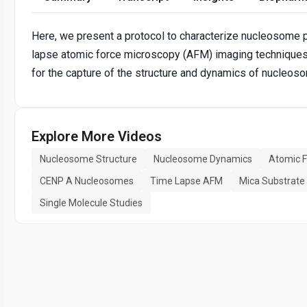
Here, we present a protocol to characterize nucleosome pa
lapse atomic force microscopy (AFM) imaging techniques.
for the capture of the structure and dynamics of nucleoso
Explore More Videos
Nucleosome Structure
Nucleosome Dynamics
Atomic F
CENP A Nucleosomes
Time Lapse AFM
Mica Substrate
Single Molecule Studies