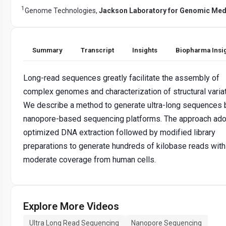
1
Genome Technologies,
Jackson Laboratory for Genomic Med
Summary
Transcript
Insights
Biopharma Insi
Long-read sequences greatly facilitate the assembly of
complex genomes and characterization of structural variat
We describe a method to generate ultra-long sequences 
nanopore-based sequencing platforms. The approach ado
optimized DNA extraction followed by modified library
preparations to generate hundreds of kilobase reads with
moderate coverage from human cells.
Explore More Videos
Ultra Long Read Sequencing
Nanopore Sequencing