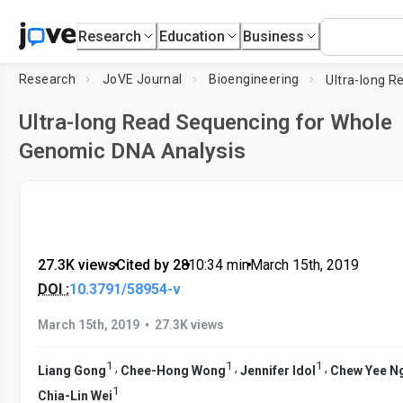
Research
Education
Business
Research
JoVE Journal
Bioengineering
Ultra-long Read Sequencing for Whole
Genomic DNA Analysis
27.3K views
•
Cited by 28
•
10:34
min
•
March 15th, 2019
DOI :
10.3791/58954-v
•
March 15th, 2019
27.3K views
1
1
1
,
,
,
Liang Gong
Chee-Hong Wong
Jennifer Idol
Chew Yee N
1
Chia-Lin Wei