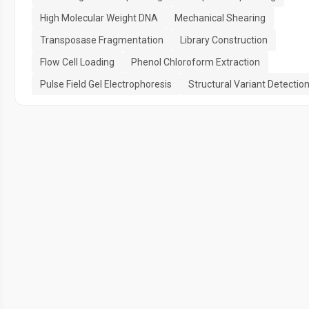
High Molecular Weight DNA
Mechanical Shearing
Transposase Fragmentation
Library Construction
Flow Cell Loading
Phenol Chloroform Extraction
Pulse Field Gel Electrophoresis
Structural Variant Detectio