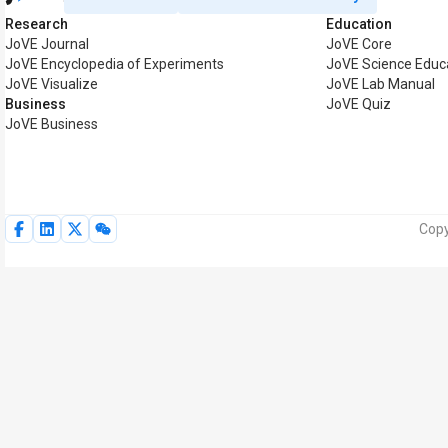
Research
Education
JoVE Journal
JoVE Core
JoVE Encyclopedia of Experiments
JoVE Science Educ
JoVE Visualize
JoVE Lab Manual
Business
JoVE Quiz
JoVE Business
Copy