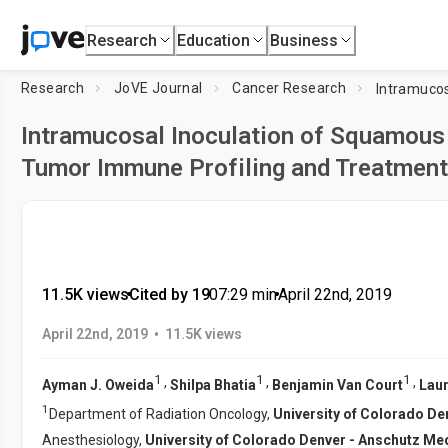
Research
Education
Business
Research
JoVE Journal
Cancer Research
Intramucosal Inoculation of Squamous 
Tumor Immune Profiling and Treatmen
11.5K views
•
Cited by 19
•
07:29
min
•
April 22nd, 2019
•
April 22nd, 2019
11.5K views
1
1
1
,
,
,
Ayman J. Oweida
Shilpa Bhatia
Benjamin Van Court
Laur
1
Department of Radiation Oncology,
University of Colorado D
Anesthesiology,
University of Colorado Denver - Anschutz M