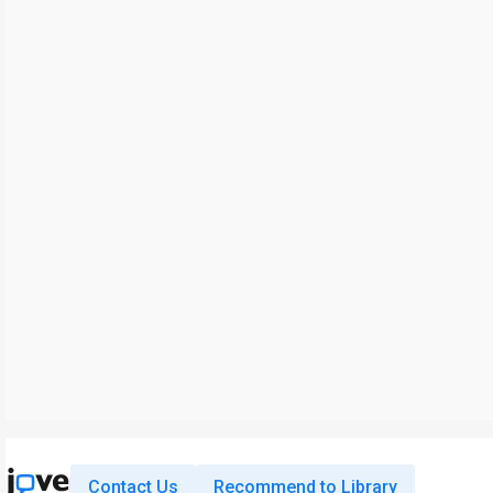
Contact Us
Recommend to Library