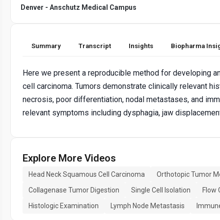
Denver - Anschutz Medical Campus
Summary
Transcript
Insights
Biopharma Insi
Here we present a reproducible method for developing a
cell carcinoma. Tumors demonstrate clinically relevant his
necrosis, poor differentiation, nodal metastases, and immu
relevant symptoms including dysphagia, jaw displacement
Explore More Videos
Head Neck Squamous Cell Carcinoma
Orthotopic Tumor M
Collagenase Tumor Digestion
Single Cell Isolation
Flow 
Histologic Examination
Lymph Node Metastasis
Immune 