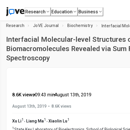
Research
Education
Business
Research
JoVE Journal
Biochemistry
Interfacial Molecular-level Structures
Biomacromolecules Revealed via Sum F
Spectroscopy
8.6K views
•
09:43
min
•
August 13th, 2019
•
August 13th, 2019
8.6K views
1
1
1
,
,
Xu Li
Liang Ma
Xiaolin Lu
1
State Key Laboratory of Bioelectronics, School of Biological Sc