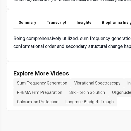
Summary
Transcript
Insights
Biopharma Insi
Being comprehensively utilized, sum frequency generation
conformational order and secondary structural change ha
Explore More Videos
Sum Frequency Generation
Vibrational Spectroscopy
In
PHEMA Film Preparation
Silk Fibroin Solution
Oligonucl
Calcium Ion Protection
Langmuir Blodgett Trough