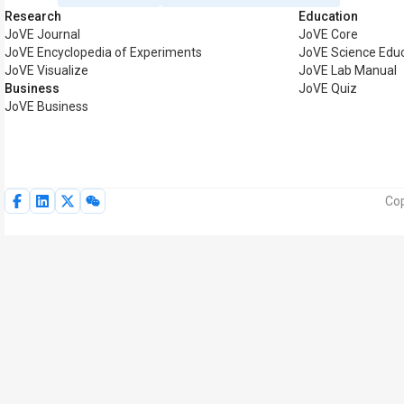
Research
Education
JoVE Journal
JoVE Core
JoVE Encyclopedia of Experiments
JoVE Science Edu
JoVE Visualize
JoVE Lab Manual
Business
JoVE Quiz
JoVE Business
Cop