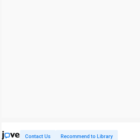
Contact Us
Recommend to Library