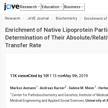
Research
Education
Business
Research
JoVE Journal
Biochemistry
Enrichment of Native Lipoprotein Par
Determination of Their Absolute/Relat
Transfer Rate
11K views
•
Cited by 10
•
11:13
min
•
May 9th, 2019
1
2
1
,
,
,
Markus Axmann
Andreas Karner
Sabine M. Meier
Herbe
1
Center for Pathobiochemistry and Genetics, Institute of Medic
Medical Engineering and Applied Social Sciences,
University of 