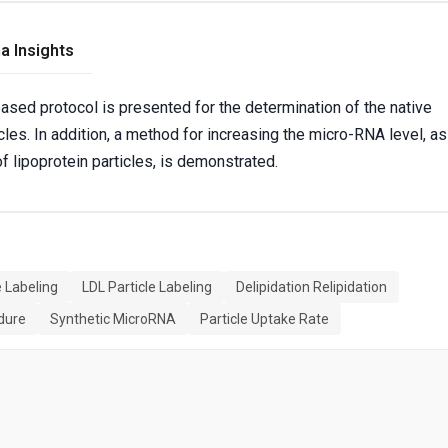
a Insights
based protocol is presented for the determination of the native
cles. In addition, a method for increasing the micro-RNA level, as
f lipoprotein particles, is demonstrated.
e Labeling
LDL Particle Labeling
Delipidation Relipidation
edure
Synthetic MicroRNA
Particle Uptake Rate