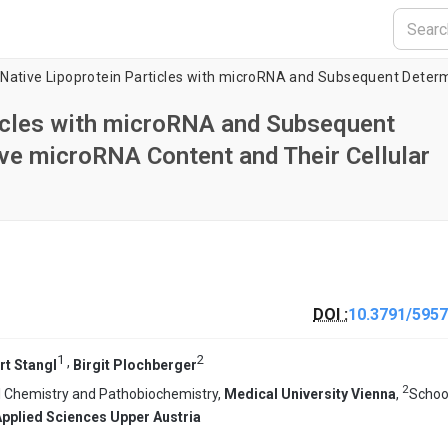
ticles with microRNA and Subsequent
ive microRNA Content and Their Cellular
DOI :
10.3791/5957
1
2
,
rt Stangl
Birgit Plochberger
2
al Chemistry and Pathobiochemistry,
Medical University Vienna
,
Schoo
Applied Sciences Upper Austria