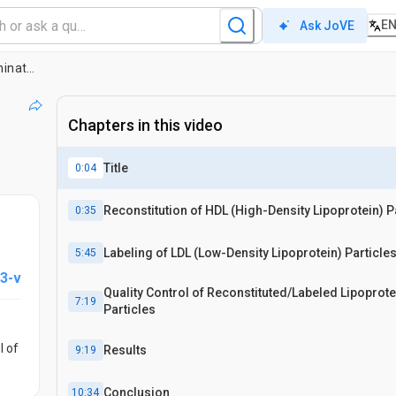
E
Ask JoVE
Enrichment of Native Lipoprotein Particles with microRNA and Subsequent Determination of Their Absolute/Relative microRNA Content and Their Cellular Transfer Rate
Chapters in this video
Title
0:04
Reconstitution of HDL (High-Density Lipoprotein) P
0:35
Labeling of LDL (Low-Density Lipoprotein) Particle
5:45
3-v
Quality Control of Reconstituted/Labeled Lipoprote
7:19
Particles
l of
Results
9:19
Conclusion
10:34