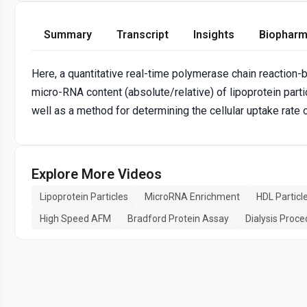
Summary
Transcript
Insights
Biopharm
Here, a quantitative real-time polymerase chain reaction-
micro-RNA content (absolute/relative) of lipoprotein parti
well as a method for determining the cellular uptake rate o
Explore More Videos
Lipoprotein Particles
MicroRNA Enrichment
HDL Particl
High Speed AFM
Bradford Protein Assay
Dialysis Proc