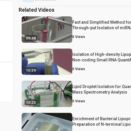
Related Videos
Fast and Simplified Method fo
Through-put Isolation of miR
Highly Purified High Density L
0
Views
09:48
Isolation of High-density Lipop
Non-coding Small RNA Quantif
0
Views
10:39
Lipid Droplet Isolation for Quan
Mass Spectrometry Analysis
0
Views
10:23
Enrichment of Bacterial Lipopr
Preparation of N-terminal Lip
for Structural Determination b