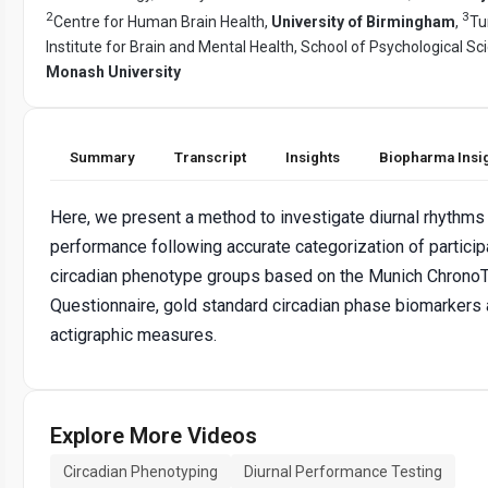
2
3
Centre for Human Brain Health,
University of Birmingham
,
Tu
Institute for Brain and Mental Health, School of Psychological Sc
Monash University
Summary
Transcript
Insights
Biopharma Insi
Here, we present a method to investigate diurnal rhythms 
performance following accurate categorization of particip
circadian phenotype groups based on the Munich Chrono
Questionnaire, gold standard circadian phase biomarkers
actigraphic measures.
Explore More Videos
Circadian Phenotyping
Diurnal Performance Testing