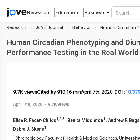
Research
Education
Business
Research
JoVE Journal
Behavior
Human Circadian Phenotyping and Diur
Performance Testing in the Real World
9.7K views
•
Cited by 9
•
10:16
min
•
April 7th, 2020
DOI :
10.37
•
April 7th, 2020
9.7K views
1
,
2
,
3
1
,
,
Elise R. Facer-Childs
Benita Middleton
Andrew P. Bag
1
Debra J. Skene
1
Chronobiology, Faculty of Health & Medical Sciences,
University