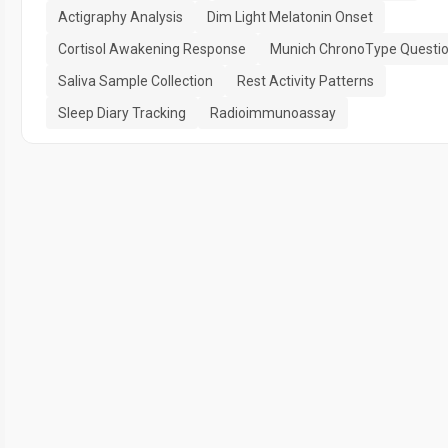
Actigraphy Analysis
Dim Light Melatonin Onset
Cortisol Awakening Response
Munich ChronoType Questio
Saliva Sample Collection
Rest Activity Patterns
Sleep Diary Tracking
Radioimmunoassay