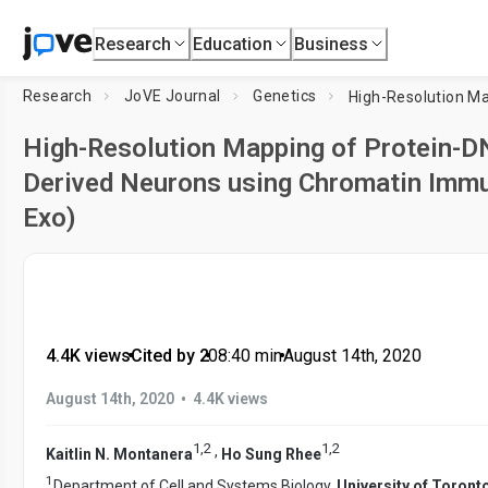
Research
Education
Business
Research
JoVE Journal
Genetics
High-Resolution Mapping of Protein-DN
Derived Neurons using Chromatin Immu
Exo)
4.4K views
•
Cited by 2
•
08:40
min
•
August 14th, 2020
•
August 14th, 2020
4.4K views
1
,
2
1
,
2
,
Kaitlin N. Montanera
Ho Sung Rhee
1
Department of Cell and Systems Biology,
University of Toront