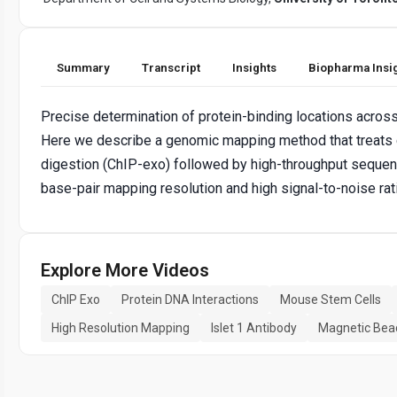
Summary
Transcript
Insights
Biopharma Insi
Precise determination of protein-binding locations acros
Here we describe a genomic mapping method that treats
digestion (ChIP-exo) followed by high-throughput sequen
base-pair mapping resolution and high signal-to-noise ra
Explore More Videos
ChIP Exo
Protein DNA Interactions
Mouse Stem Cells
High Resolution Mapping
Islet 1 Antibody
Magnetic Bea