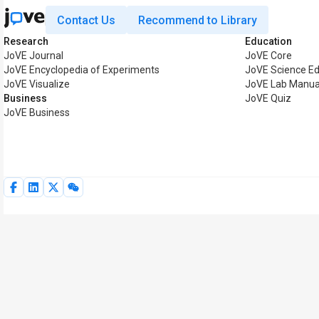
Contact Us
Recommend to Library
Research
Education
JoVE Journal
JoVE Core
JoVE Encyclopedia of Experiments
JoVE Science Ed
JoVE Visualize
JoVE Lab Manua
Business
JoVE Quiz
JoVE Business