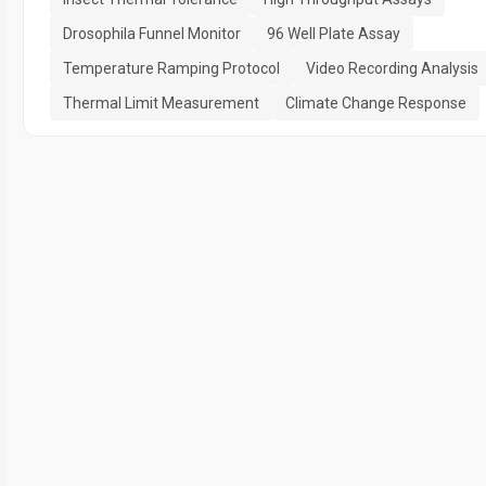
Drosophila Funnel Monitor
96 Well Plate Assay
Temperature Ramping Protocol
Video Recording Analysis
Thermal Limit Measurement
Climate Change Response