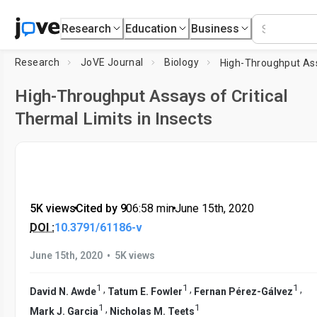
Research
Education
Business
Research
JoVE Journal
Biology
High-Throughput Assays of Critical
Thermal Limits in Insects
5K views
•
Cited by 9
•
06:58
min
•
June 15th, 2020
DOI :
10.3791/61186-v
•
June 15th, 2020
5K views
1
1
1
,
,
,
David N. Awde
Tatum E. Fowler
Fernan Pérez-Gálvez
1
1
,
Mark J. Garcia
Nicholas M. Teets