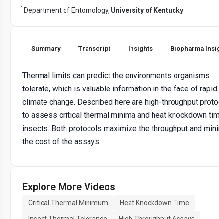
1
Department of Entomology,
University of Kentucky
Summary
Transcript
Insights
Biopharma Insi
Thermal limits can predict the environments organisms
tolerate, which is valuable information in the face of rapid
climate change. Described here are high-throughput proto
to assess critical thermal minima and heat knockdown tim
insects. Both protocols maximize the throughput and min
the cost of the assays.
Explore More Videos
Critical Thermal Minimum
Heat Knockdown Time
Insect Thermal Tolerance
High Throughput Assays