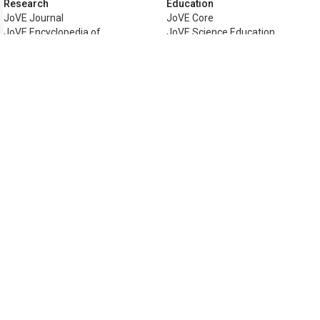
Research
Education
JoVE Journal
JoVE Core
JoVE Encyclopedia of
JoVE Science Education
Experiments
JoVE Lab Manual
JoVE Visualize
JoVE Quiz
Business
JoVE Business
Copyright © 2026 MyJoVE Corporati