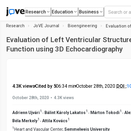
Research
Education
Business
Research
JoVE Journal
Bioengineering
Evaluation of Left Ventricular Structur
Function using 3D Echocardiography
4.3K views
•
Cited by 5
•
06:34
min
•
October 28th, 2020
DOI :
1
•
October 28th, 2020
4.3K views
1
1
1
,
,
,
Adrienn Ujvári
Bálint Károly Lakatos
Márton Tokodi
Ale
1
1
,
Béla Merkely
Attila Kovács
1
Heart and Vascular Center,
Semmelweis University