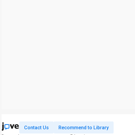
Contact Us
Recommend to Library