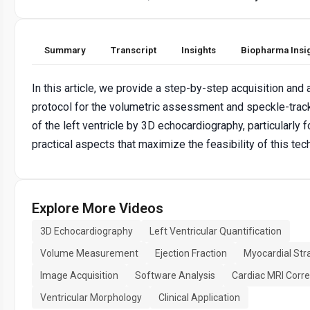
Summary
Transcript
Insights
Biopharma Insi
In this article, we provide a step-by-step acquisition and 
protocol for the volumetric assessment and speckle-trac
of the left ventricle by 3D echocardiography, particularly 
practical aspects that maximize the feasibility of this tec
Explore More Videos
3D Echocardiography
Left Ventricular Quantification
Volume Measurement
Ejection Fraction
Myocardial Str
Image Acquisition
Software Analysis
Cardiac MRI Corre
Ventricular Morphology
Clinical Application