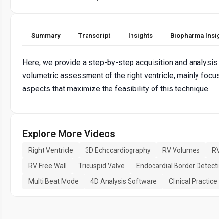
Summary
Transcript
Insights
Biopharma Insi
Here, we provide a step-by-step acquisition and analysis 
volumetric assessment of the right ventricle, mainly focus
aspects that maximize the feasibility of this technique.
Explore More Videos
Right Ventricle
3D Echocardiography
RV Volumes
RV
RV Free Wall
Tricuspid Valve
Endocardial Border Detect
Multi Beat Mode
4D Analysis Software
Clinical Practice