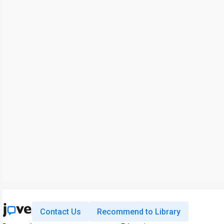
Contact Us
Recommend to Library