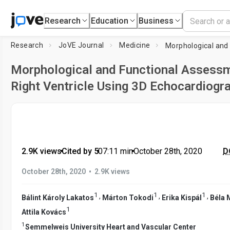
Research
Education
Business
Research
JoVE Journal
Medicine
Morphological and Functional Assessm
Right Ventricle Using 3D Echocardiogr
2.9K views
•
Cited by 5
•
07:11
min
•
October 28th, 2020
D
•
October 28th, 2020
2.9K views
1
1
1
,
,
,
Bálint Károly Lakatos
Márton Tokodi
Erika Kispál
Béla 
1
Attila Kovács
1
Semmelweis University Heart and Vascular Center