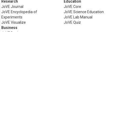
Research
Education
JoVE Journal
JoVE Core
JoVE Encyclopedia of
JoVE Science Education
Experiments
JoVE Lab Manual
JoVE Visualize
JoVE Quiz
Business
JoVE Business
Copyright © 2026 MyJoVE Corpor