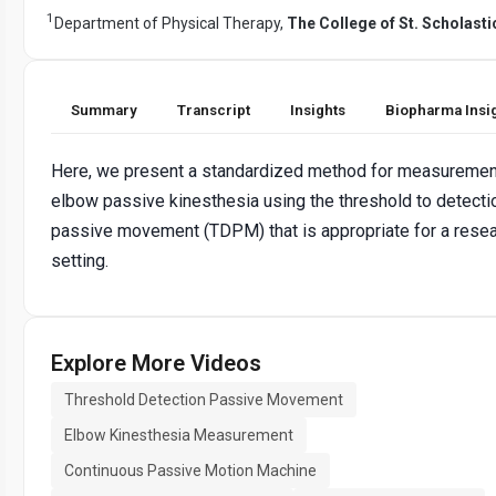
1
Department of Physical Therapy,
The College of St. Scholasti
Summary
Transcript
Insights
Biopharma Insi
Here, we present a standardized method for measuremen
elbow passive kinesthesia using the threshold to detecti
passive movement (TDPM) that is appropriate for a rese
setting.
Explore More Videos
Threshold Detection Passive Movement
Elbow Kinesthesia Measurement
Continuous Passive Motion Machine