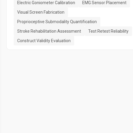
Electric Goniometer Calibration
EMG Sensor Placement
Visual Screen Fabrication
Proprioceptive Submodality Quantification
Stroke Rehabilitation Assessment
Test Retest Reliability
Construct Validity Evaluation