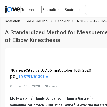
Research
Education
Business
Research
JoVE Journal
Behavior
A Standardized Method for Measurem
of Elbow Kinesthesia
7K views
•
Cited by 3
•
07:56
min
•
October 10th, 2020
DOI :
10.3791/61391-v
•
October 10th, 2020
7K views
1
1
1
,
,
,
Molly Watkins
Emily Duncanson
Emma Gartner
1
1
,
,
Samantha Paripovich
Christine Taylor
Alexandra Borstad