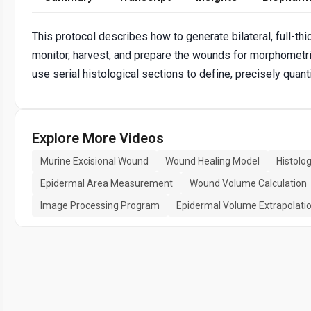
This protocol describes how to generate bilateral, full-
monitor, harvest, and prepare the wounds for morphometric
use serial histological sections to define, precisely qua
Explore More Videos
Murine Excisional Wound
Wound Healing Model
Histolo
Epidermal Area Measurement
Wound Volume Calculation
Image Processing Program
Epidermal Volume Extrapolati