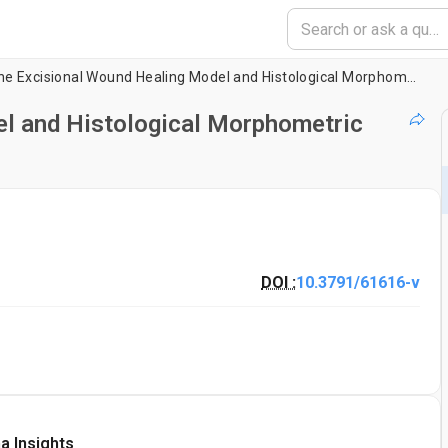
Murine Excisional Wound Healing Model and Histological Morphometric Wound Analysis
l and Histological Morphometric
DOI :
10.3791/61616-v
a Insights