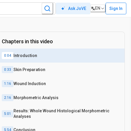
EN
Sign In
Ask JoVE
Chapters in this video
Introduction
0:04
Skin Preparation
0:33
Wound Induction
1:16
Morphometric Analysis
2:16
Results: Whole Wound Histological Morphometric
5:01
Analyses
Conclusion
5:54