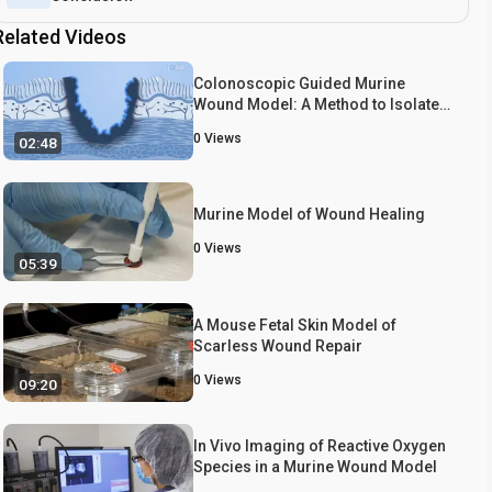
Related Videos
Colonoscopic Guided Murine
Wound Model: A Method to Isolate
Biopsy Induced Wound Bed from
0
Views
02:48
Colon to Understand the Healing
Process
Murine Model of Wound Healing
0
Views
05:39
A Mouse Fetal Skin Model of
Scarless Wound Repair
0
Views
09:20
In Vivo Imaging of Reactive Oxygen
Species in a Murine Wound Model