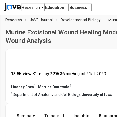
Research
Education
Business
Research
JoVE Journal
Developmental Biology
Murine Excisional Wound Healing Mode
Wound Analysis
13.5K views
•
Cited by 27
•
06:36
min
•
August 21st, 2020
1
1
,
Lindsey Rhea
Martine Dunnwald
1
Department of Anatomy and Cell Biology,
University of Iowa
Summary
Transcript
Insights
Biopharm