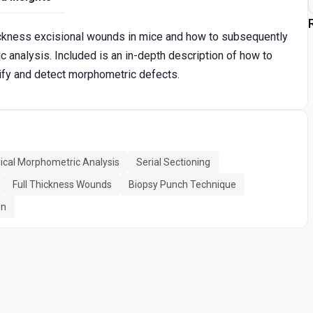
thickness excisional wounds in mice and how to subsequently
 analysis. Included is an in-depth description of how to
ntify and detect morphometric defects.
gical Morphometric Analysis
Serial Sectioning
Full Thickness Wounds
Biopsy Punch Technique
on